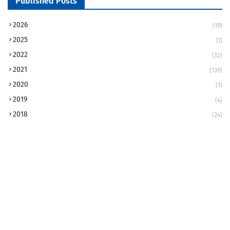
Published Posts
2026
(19)
2025
(1)
2022
(32)
2021
(139)
2020
(1)
2019
(4)
2018
(24)