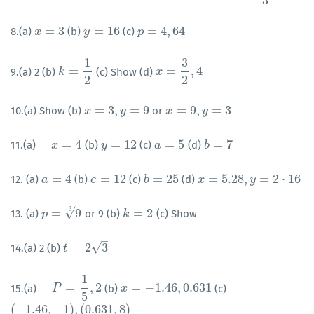
3
=
3
=
16
=
4
,
64
8.(a)
(b)
(c)
x
x
=
3
y
y
=
16
p
p
=
4
,
64
1
3
=
=
,
4
9.(a) 2 (b)
(c) Show (d)
k
k
=
1
2
x
x
=
3
2
,
4
2
2
=
3
,
=
9
=
9
,
=
3
10.(a) Show (b)
or
x
x
=
3
,
y
=
9
y
x
x
=
9
,
y
=
3
y
=
4
=
12
=
5
=
7
11.(a)
(b)
(c)
(d)
x
=
4
x
y
y
=
12
a
a
=
5
b
b
=
7
=
4
=
12
=
25
=
5.28
,
=
2
⋅
16
12. (a)
(b)
(c)
(d)
a
a
=
4
c
c
=
12
b
b
=
25
x
x
=
5.28
,
y
=
2
⋅
16
y
–
3
√
=
9
=
2
13. (a)
or 9 (b)
(c) Show
p
p
=
9
3
k
k
=
2
–
√
=
2
3
14.(a) 2 (b)
t
t
=
2
3
1
=
,
2
=
−
1.46
,
0.631
15.(a)
(b)
(c)
P
=
1
P
5
,
2
x
x
=
−
1.46
,
0.631
5
(
−
1.46
,
−
1
)
,
(
0.631
,
8
)
(
−
1.46
,
−
1
)
,
(
0.631
,
8
)