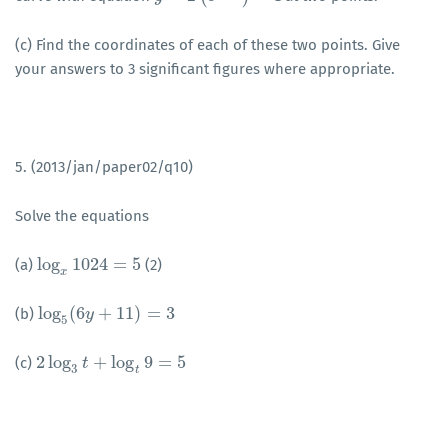
(c) Find the coordinates of each of these two points. Give
your answers to 3 significant figures where appropriate.
5. (2013/jan/paper02/q10)
Solve the equations
log
1024
=
5
(a)
(2)
log
x
1024
=
5
x
log
(
6
+
11
)
=
3
(b)
log
5
(
6
y
y
+
11
)
=
3
5
2
log
+
log
9
=
5
(c)
2
log
3
t
+
log
t
t
9
=
5
3
t