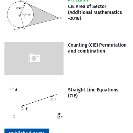
ARC LENGTH
CIE Area of Sector
(Additional Mathematics
-2018)
Counting (CIE) Permutation
and combination
Straight Line Equations
(CIE)