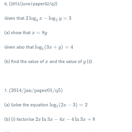
6. (2013/june/paper02/q2)
2
log
−
log
=
3
Given that
2
log
4
x
−
x
log
2
y
=
3
y
4
2
=
8
(a) show that
x
x
=
8
y
y
log
(
3
+
)
=
4
Given also that
log
5
(
3
x
+
x
y
)
=
4
y
5
(b) find the value of
and the value of
(3)
x
x
y
y
(
2014
/
j
a
n
/
p
a
p
e
r
01
/
q
5
)
7.
(
2014
/
j
a
n
/
p
a
p
e
r
01
/
q
5
)
log
(
2
−
3
)
=
2
(a) Solve the equation
log
7
(
2
x
−
x
3
)
=
2
7
2
ln
3
−
4
−
4
ln
3
+
8
(b) (i) Factorise
2
x
x
ln
3
x
−
4
x
x
−
4
ln
x
3
x
+
8
x