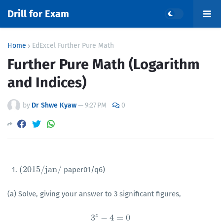
Drill for Exam
Home
EdExcel Further Pure Math
Further Pure Math (Logarithm
and Indices)
by
Dr Shwe Kyaw
—
9:27 PM
0
(
2015
/
j
a
n
/
1.
paper01/q6)
(
2015
/
j
a
n
/
(a) Solve, giving your answer to 3 significant figures,
z
3
−
4
=
0
3
z
−
4
=
0