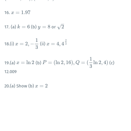
=
1.97
16.
x
x
=
1.97
–
√
=
6
=
8
2
17. (a)
(b)
or
k
k
=
6
y
y
=
8
2
1
2
=
2
,
−
=
4
,
4
18.(i)
(ii)
x
x
=
2
,
−
1
3
x
x
=
4
,
4
2
3
3
3
1
=
ln
2
=
(
ln
2
,
16
)
,
=
(
ln
2
,
4
)
19.(a)
(b)
(c)
x
x
=
ln
2
P
P
=
(
ln
2
,
16
)
,
Q
=
(
1
3
ln
Q
2
,
4
)
3
12.009
=
2
20.(a) Show (b)
x
x
=
2