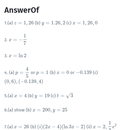
AnswerOf
=
1
,
26
=
1.26
,
2
=
1
,
26
,
0
1.(a)
(b)
(c)
z
z
=
1
,
26
y
y
=
1.26
,
2
x
x
=
1
,
26
,
0
1
=
−
2.
x
x
=
−
1
7
7
=
ln
2
3.
x
x
=
ln
2
4
=
=
1
=
0
−
0.139
4. (a)
or
(b)
or
(c)
p
p
=
4
5
p
p
=
1
x
x
=
0
−
0.139
5
(
0
,
6
)
,
(
−
0.139
,
4
)
(
0
,
6
)
,
(
−
0.139
,
4
)
–
√
=
4
=
19
=
3
5.(a)
(b)
(c)
x
x
=
4
y
y
=
19
t
t
=
3
=
200
,
=
25
6.(a) show (b)
x
x
=
200
,
y
=
25
y
1
2
=
26
(
)
(
2
−
4
)
(
ln
3
−
2
)
=
2
,
7.(a)
(b)
(ii)
x
x
=
26
(
i
i
)
(
2
x
−
x
4
)
(
ln
3
x
−
2
)
x
x
x
=
2
,
1
3
e
2
e