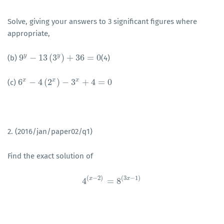
Solve, giving your answers to 3 significant figures where
appropriate,
y
y
9
−
13
(
3
)
+
36
=
0
(b)
(4)
9
y
−
13
(
3
y
)
+
36
=
0
x
x
x
6
−
4
(
2
)
−
3
+
4
=
0
(c)
6
x
−
4
(
2
x
)
−
3
x
+
4
=
0
2. (2016/jan/paper02/q1)
Find the exact solution of
(
−
2
)
(
3
−
1
)
x
x
4
=
8
4
(
x
−
2
)
=
8
(
3
x
−
1
)