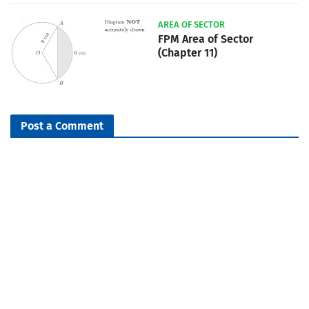
AREA OF SECTOR
FPM Area of Sector
(Chapter 11)
Post a Comment