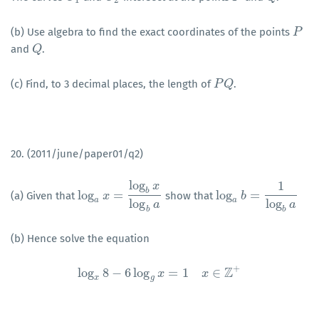
(b) Use algebra to find the exact coordinates of the points
P
P
and
.
Q
Q
(c) Find, to 3 decimal places, the length of
.
P
P
Q
Q
20. (2011/june/paper01/q2)
log
1
x
b
log
=
log
=
(a) Given that
show that
log
a
x
x
=
log
b
x
log
b
a
log
a
b
b
=
1
log
b
a
a
a
log
log
a
a
b
b
(b) Hence solve the equation
+
Z
log
8
−
6
log
=
1
∈
log
x
8
−
6
log
x
g
x
=
1
x
∈
Z
x
+
x
g