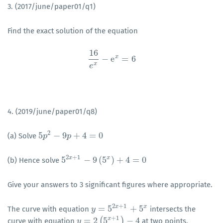
3. (2017/june/paper01/q1)
Find the exact solution of the equation
16
x
−
e
=
6
16
e
x
−
e
x
=
6
x
e
4. (2019/june/paper01/q8)
2
5
−
9
+
4
=
0
(a) Solve
5
p
p
2
−
9
p
+
4
p
=
0
2
+
1
x
x
5
−
9
(
5
)
+
4
=
0
(b) Hence solve
5
2
x
+
1
−
9
(
5
x
)
+
4
=
0
Give your answers to 3 significant figures where appropriate.
2
+
1
x
x
=
5
+
5
The curve with equation
intersects the
y
y
=
5
2
x
+
1
+
5
x
+
1
x
=
2
(
5
)
−
4
curve with equation
at two points.
y
y
=
2
(
5
x
+
1
)
−
4