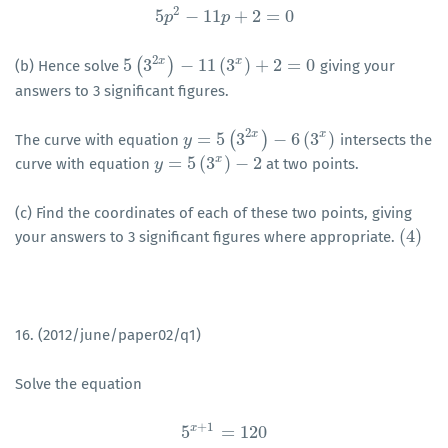
2
5
−
11
+
2
=
0
p
5
p
2
−
11
p
p
+
2
=
0
2
x
x
5
(
3
)
−
11
(
3
)
+
2
=
0
(b) Hence solve
giving your
5
(
3
2
x
)
−
11
(
3
x
)
+
2
=
0
answers to 3 significant figures.
2
x
x
=
5
(
3
)
−
6
(
3
)
The curve with equation
intersects the
y
y
=
5
(
3
2
x
)
−
6
(
3
x
)
x
=
5
(
3
)
−
2
curve with equation
at two points.
y
y
=
5
(
3
x
)
−
2
(c) Find the coordinates of each of these two points, giving
(
4
)
your answers to 3 significant figures where appropriate.
(
4
)
16. (2012/june/paper02/q1)
Solve the equation
+
1
x
5
=
120
5
x
+
1
=
120