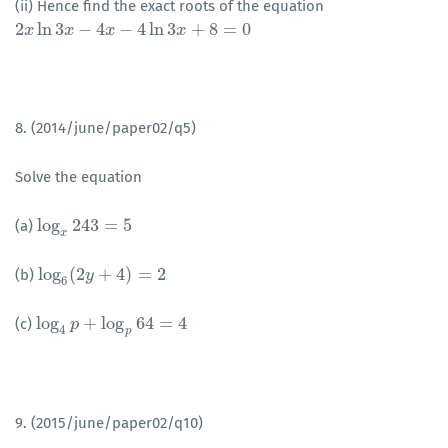
(ii) Hence find the exact roots of the equation
2
ln
3
−
4
−
4
ln
3
+
8
=
0
2
x
x
ln
3
x
−
4
x
x
−
4
ln
x
3
x
+
8
=
0
x
8. (2014/june/paper02/q5)
Solve the equation
log
243
=
5
(a)
log
x
243
=
5
x
log
(
2
+
4
)
=
2
(b)
log
6
(
2
y
y
+
4
)
=
2
6
log
+
log
64
=
4
(c)
log
4
p
p
+
log
p
64
=
4
4
p
9. (2015/june/paper02/q10)