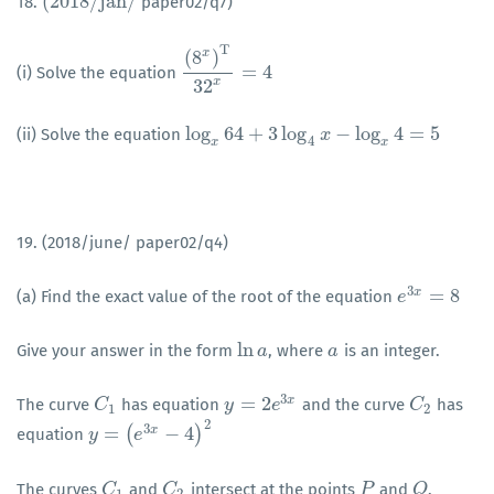
(
2018
/
j
a
n
/
18.
paper02/q7)
(
2018
/
j
a
n
/
T
x
(
8
)
=
4
(i) Solve the equation
(
8
x
)
T
32
x
=
4
x
32
log
64
+
3
log
−
log
4
=
5
(ii) Solve the equation
log
x
64
+
3
log
4
x
−
log
x
x
4
=
5
4
x
x
19. (2018/june/ paper02/q4)
3
=
8
x
(a) Find the exact value of the root of the equation
e
e
3
x
=
8
ln
Give your answer in the form
, where
is an integer.
ln
a
a
a
a
3
=
2
x
The curve
has equation
and the curve
has
C
C
1
y
y
=
2
e
3
x
e
C
C
2
1
2
2
3
=
(
−
4
)
x
equation
y
y
=
(
e
3
x
−
e
4
)
2
The curves
and
intersect at the points
and
.
C
C
1
C
C
2
P
P
Q
Q
1
2