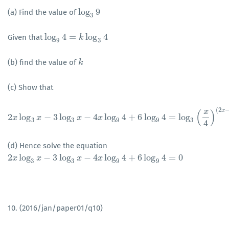
log
9
(a) Find the value of
log
3
9
3
log
4
=
log
4
Given that
log
9
4
=
k
log
k
3
4
9
3
(b) find the value of
k
k
(c) Show that
(
2
x
x
(
)
2
log
−
3
log
−
4
log
4
+
6
log
4
=
log
x
x
2
x
log
3
x
−
3
log
x
3
x
−
4
x
x
log
9
4
+
6
log
9
4
=
log
3
(
x
4
)
(
2
x
−
3
)
3
3
9
9
3
4
(d) Hence solve the equation
2
log
−
3
log
−
4
log
4
+
6
log
4
=
0
2
x
x
log
3
x
−
3
x
log
3
x
−
4
x
log
x
9
4
+
6
log
x
9
4
=
0
3
3
9
9
10. (2016/jan/paper01/q10)