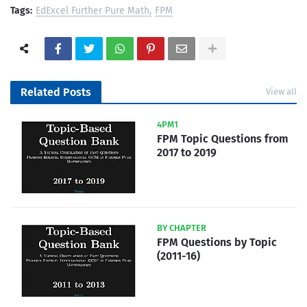
Tags:
EdExcel Further Pure Math
FPM
Related Posts
View all
4PM1
FPM Topic Questions from
2017 to 2019
BY CHAPTER
FPM Questions by Topic
(2011-16)