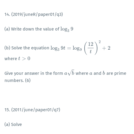
14. (2019/juneR/paper01/q3)
log
9
(a) Write down the value of
log
3
9
3
2
12
(
)
log
9
=
log
+
2
(b) Solve the equation
log
3
9
t
=
t
log
9
(
12
t
)
2
+
2
3
9
t
>
0
where
t
t
>
0
√
Give your answer in the form
where
and
are prime
a
a
b
b
a
a
b
b
numbers. (6)
15. (2011/june/paper01/q7)
(a) Solve