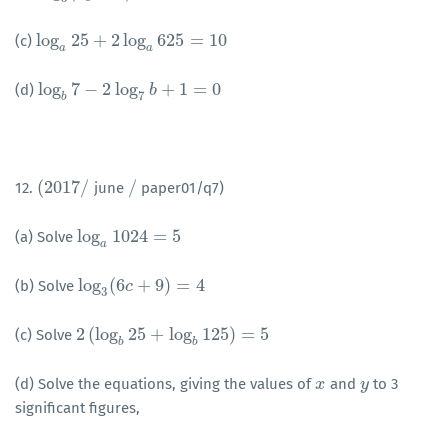
log
25
+
2
log
625
=
10
(c)
log
a
25
+
2
log
a
625
=
10
a
a
log
7
−
2
log
+
1
=
0
(d)
log
b
7
−
2
log
7
b
+
1
=
0
b
7
b
(
2017
/
/
12.
june
paper01/q7)
(
2017
/
/
log
1024
=
5
(a) Solve
log
a
1024
=
5
a
log
(
6
+
9
)
=
4
(b) Solve
log
3
(
6
c
+
c
9
)
=
4
3
2
(
log
25
+
log
125
)
=
5
(c) Solve
2
(
log
b
25
+
log
b
125
)
=
5
b
b
(d) Solve the equations, giving the values of
and
to 3
x
x
y
y
significant figures,