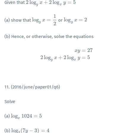
2
log
+
2
log
=
5
Given that
2
log
y
x
+
x
2
log
x
y
=
5
y
y
x
1
log
=
log
=
2
(a) show that
or
log
y
x
x
=
1
2
log
y
x
x
=
2
y
y
2
(b) Hence, or otherwise, solve the equations
=
27
x
y
x
y
=
27
2
log
y
x
+
2
log
x
y
=
5
2
log
+
2
log
=
5
x
y
y
x
11. (2016/june/paper01/q6)
Solve
log
1024
=
5
(a)
log
x
1024
=
5
x
log
(
7
−
3
)
=
4
(b)
log
3
(
7
y
−
y
3
)
=
4
3