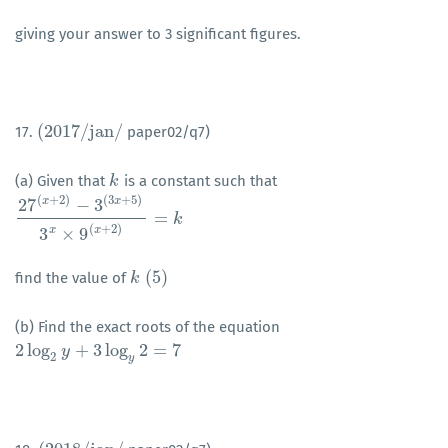
giving your answer to 3 significant figures.
(
2017
/
j
a
n
/
17.
paper02/q7)
(
2017
/
j
a
n
/
(a) Given that
is a constant such that
k
k
(
+
2
)
(
3
+
5
)
x
x
27
−
3
=
27
(
x
+
2
)
−
3
(
3
x
+
5
)
3
x
×
9
(
x
+
2
)
=
k
k
(
+
2
)
x
x
3
×
9
(
5
)
find the value of
k
k
(
5
)
(b) Find the exact roots of the equation
2
log
+
3
log
2
=
7
2
log
2
y
+
y
3
log
y
2
=
7
2
y