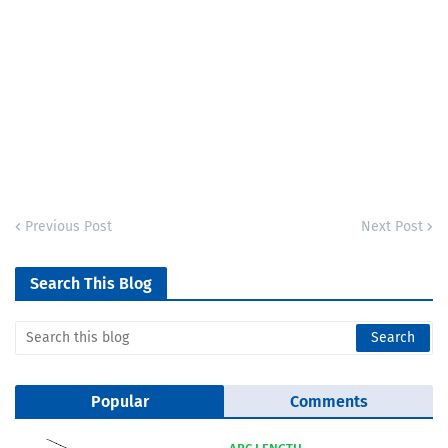
Previous Post
Next Post
Search This Blog
Popular
Comments