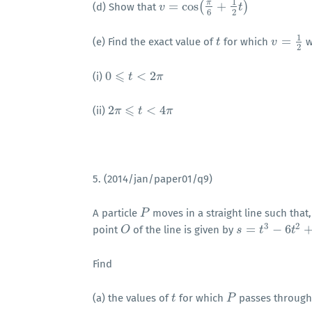
1
π
=
cos
(
+
)
(d) Show that
v
v
=
cos
(
π
6
+
1
2
t
)
t
6
2
1
=
(e) Find the exact value of
for which
w
t
t
v
v
=
1
2
2
⩽
0
<
2
(i)
0
⩽
t
<
t
2
π
π
⩽
2
<
4
(ii)
2
π
π
⩽
t
<
4
t
π
π
5. (2014/jan/paper01/q9)
A particle
moves in a straight line such that
P
P
3
2
=
−
6
point
of the line is given by
O
O
s
s
=
t
3
−
t
6
t
2
+
5
t
t
Find
(a) the values of
for which
passes throug
t
t
P
P