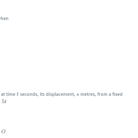
hen
, at time
seconds, its displacement,
metres, from a fixed
t
t
s
s
+
5
t
h
O
O