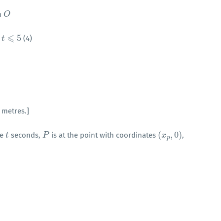
h
O
O
⩽
5
(4)
⩽
t
5
 metres.]
(
,
0
)
me
seconds,
is at the point with coordinates
,
t
t
P
P
(
x
x
p
,
0
)
p