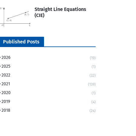
Straight Line Equations
(CIE)
Published Posts
2026
(19)
2025
(1)
2022
(32)
2021
(139)
2020
(1)
2019
(4)
2018
(24)