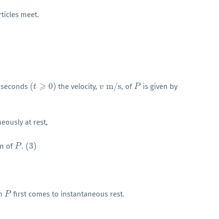
ticles meet.
⩾
(
0
)
m
/
s
seconds
the velocity,
, of
is given by
(
t
t
⩾
0
)
v
v
m
/
s
P
P
eously at rest,
(
3
)
on of
.
P
P
(
3
)
en
first comes to instantaneous rest.
P
P