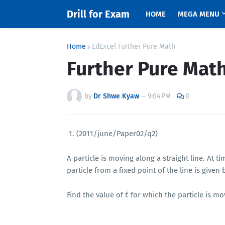
Drill for Exam
HOME
MEGA MENU
Home
EdExcel Further Pure Math
Further Pure Math
by
Dr Shwe Kyaw
—
9:04 PM
0
1. (2011/june/Paper02/q2)
A particle is moving along a straight line. At t
particle from a fixed point of the line is given
Find the value of
for which the particle is mo
t
t