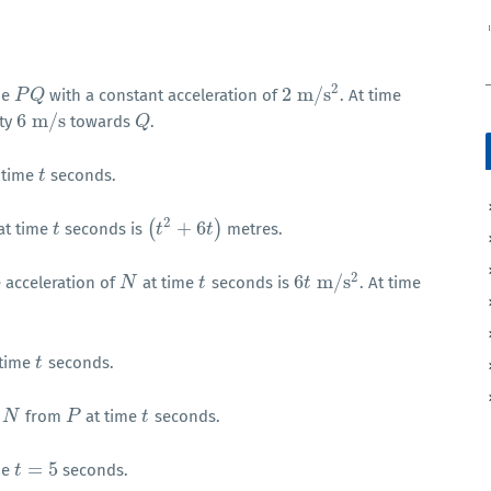
2
2
m
/
s
ne
with a constant acceleration of
. At time
P
P
Q
Q
2
m
/
s
2
6
m
/
s
ity
towards
.
6
m
/
s
Q
Q
 time
seconds.
t
t
2
(
+
6
)
at time
seconds is
metres.
t
t
(
t
t
2
+
6
t
)
t
2
6
m
/
s
 acceleration of
at time
seconds is
. At time
N
N
t
t
6
t
t
m
/
s
2
 time
seconds.
t
t
f
from
at time
seconds.
N
N
P
P
t
t
=
5
me
seconds.
t
t
=
5