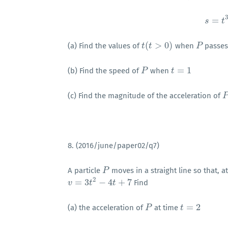
3
=
s
t
(
>
0
)
(a) Find the values of
when
passes
t
t
(
t
t
>
0
)
P
P
=
1
(b) Find the speed of
when
P
P
t
t
=
1
(c) Find the magnitude of the acceleration of
P
8. (2016/june/paper02/q7)
A particle
moves in a straight line so that, a
P
P
2
=
3
−
4
+
7
Find
v
v
=
3
t
2
−
4
t
t
+
7
t
=
2
(a) the acceleration of
at time
P
P
t
t
=
2