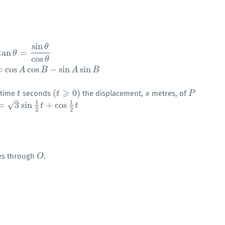
sin
θ
tan
=
θ
cos
θ
cos
(
A
+
B
)
=
cos
A
cos
B
−
sin
A
sin
B
θ
=
cos
cos
−
sin
sin
A
B
A
B
⩾
(
0
)
t time
seconds
the displacement,
metres, of
t
t
(
t
t
⩾
0
)
s
s
P
P
–
1
1
√
=
3
sin
+
cos
3
sin
1
2
t
+
cos
1
2
t
t
t
2
2
ses through
.
O
O