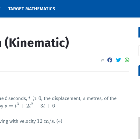
TARGET MATHEMATICS
 (Kinematic)
⩾
0
ime
seconds,
, the displacement,
metres, of the
t
t
t
t
⩾
0
s
s
3
2
=
+
2
−
3
+
6
 by
s
s
=
t
3
+
2
t
t
2
−
3
t
+
6
t
t
12
m
/
s
ving with velocity
. (4)
12
m
/
s