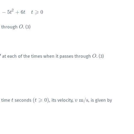
2
⩾
−
5
+
6
0
s
=
t
3
−
t
5
t
2
+
6
t
t
t
⩾
0
t
 through
. (3)
O
O
at each of the times when it passes through
. (3)
P
O
O
⩾
(
0
)
m
/
s
t time
seconds
, its velocity,
, is given by
t
t
(
t
t
⩾
0
)
v
v
m
/
s