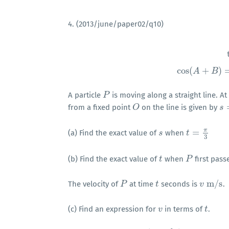
4. (2013/june/paper02/q10)
tan
θ
=
sin
θ
cos
cos
(
+
)
A
B
A particle
is moving along a straight line. A
P
P
from a fixed point
on the line is given by
O
O
s
s
=
π
=
(a) Find the exact value of
when
s
s
t
t
=
π
3
3
(b) Find the exact value of
when
first pas
t
t
P
P
m
/
s
The velocity of
at time
seconds is
.
P
P
t
t
v
v
m
/
s
(c) Find an expression for
in terms of
.
v
v
t
t