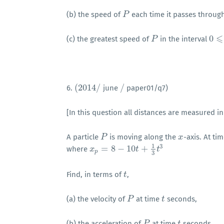
(b) the speed of
each time it passes throug
P
P
⩽
0
(c) the greatest speed of
in the interval
P
P
0
⩽
t
(
2014
/
/
6.
june
paper01/q7)
(
2014
/
/
[In this question all distances are measured in
A particle
is moving along the
-axis. At ti
P
P
x
x
1
3
=
8
−
10
+
where
x
x
p
=
8
−
10
t
+
1
3
t
3
t
t
p
3
Find, in terms of
,
t
t
(a) the velocity of
at time
seconds,
P
P
t
t
(b) the acceleration of
at time
seconds.
P
P
t
t