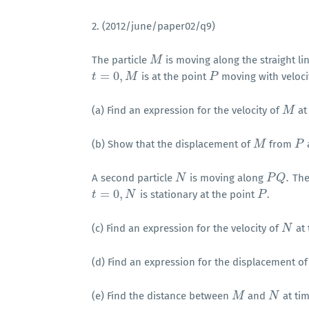
2. (2012/june/paper02/q9)
The particle
is moving along the straight li
M
M
=
0
,
is at the point
moving with veloc
t
t
=
0
,
M
M
P
P
(a) Find an expression for the velocity of
at
M
M
(b) Show that the displacement of
from
M
M
P
P
.
A second particle
is moving along
The
N
N
P
P
Q
Q
.
=
0
,
is stationary at the point
.
t
t
=
0
,
N
N
P
P
(c) Find an expression for the velocity of
at
N
N
(d) Find an expression for the displacement o
(e) Find the distance between
and
at ti
M
M
N
N