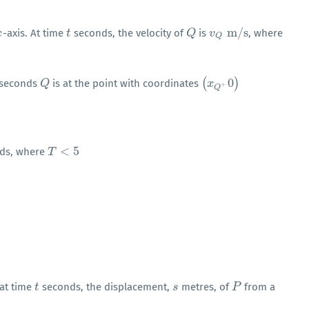
m
/
s
-axis. At time
seconds, the velocity of
is
, where
x
t
t
Q
Q
v
v
Q
m
/
s
Q
(
0
)
seconds
is at the point with coordinates
Q
Q
(
x
x
Q
+
0
)
+
Q
<
5
ds, where
T
T
<
5
 at time
seconds, the displacement,
metres, of
from a
t
t
s
s
P
P