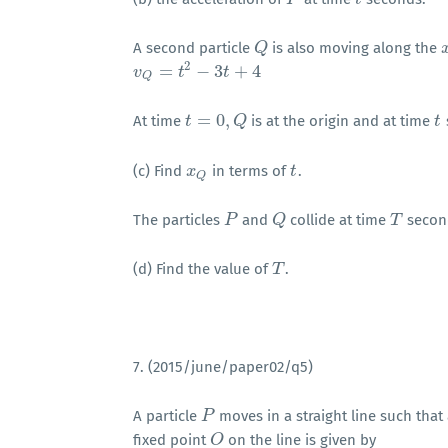
A second particle
is also moving along the
Q
Q
x
2
=
−
3
+
4
v
v
Q
=
t
2
−
3
t
t
+
4
t
Q
=
0
,
At time
is at the origin and at time
t
t
=
0
,
Q
Q
t
t
(c) Find
in terms of
.
x
x
Q
t
t
Q
The particles
and
collide at time
secon
P
P
Q
Q
T
T
(d) Find the value of
.
T
T
7. (2015/june/paper02/q5)
A particle
moves in a straight line such that
P
P
fixed point
on the line is given by
O
O