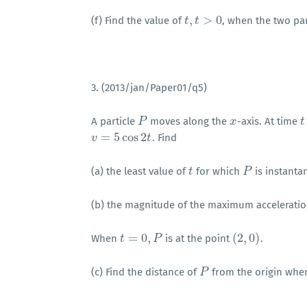
,
>
0
(f) Find the value of
, when the two par
t
t
,
t
>
t
0
3. (2013/jan/Paper01/q5)
A particle
moves along the
-axis. At time
P
P
x
x
t
t
=
5
cos
2
. Find
v
v
=
5
cos
2
t
t
(a) the least value of
for which
is instantan
t
t
P
P
(b) the magnitude of the maximum accelerati
=
0
,
(
2
,
0
)
When
is at the point
.
t
t
=
0
,
P
P
(
2
,
0
)
(c) Find the distance of
from the origin wh
P
P