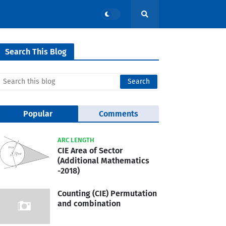
Search This Blog
Popular
Comments
ARC LENGTH
CIE Area of Sector
(Additional Mathematics
-2018)
Counting (CIE) Permutation
and combination