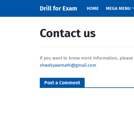
Drill for Exam
HOME
MEGA MENU
Contact us
If you want to know more information, please 
shwekyawmath@gmail.com
Post a Comment