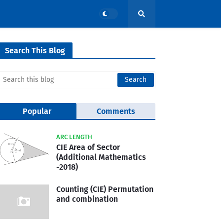
Search This Blog
Popular
Comments
ARC LENGTH
CIE Area of Sector
(Additional Mathematics
-2018)
Counting (CIE) Permutation
and combination