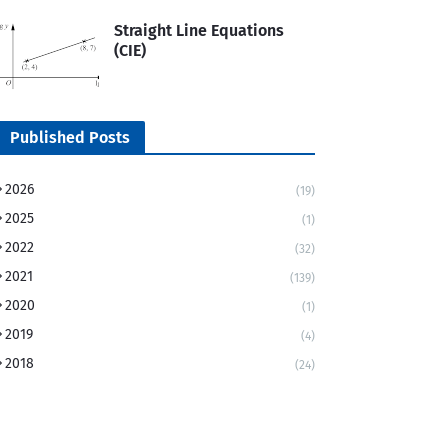
Straight Line Equations
(CIE)
Published Posts
2026
(19)
2025
(1)
2022
(32)
2021
(139)
2020
(1)
2019
(4)
2018
(24)