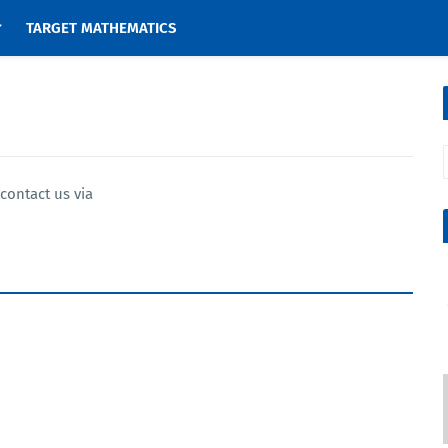
TARGET MATHEMATICS
contact us via