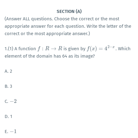
SECTION (A)
(Answer ALL questions. Choose the correct or the most
appropriate answer for each question. Write the letter of the
correct or the most appropriate answer.)
2
−
x
:
→
(
)
=
4
1.(1) A function
is given by
. Which
f
f
:
R
→
R
R
R
f
f
(
x
)
x
=
4
2
−
x
element of the domain has 64 as its image?
A. 2
B. 3
−
2
C.
−
2
D. 1
−
1
E.
−
1