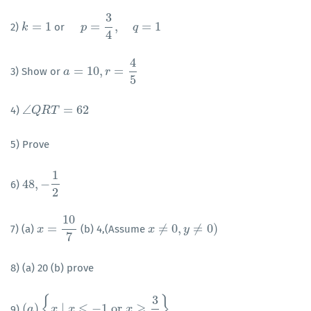
3
=
1
=
,
=
1
2)
or
k
k
=
1
p
=
3
p
4
,
q
=
1
q
4
4
=
10
,
=
3) Show or
a
a
=
10
,
r
=
4
5
r
5
∠
=
62
4)
∠
Q
Q
R
R
T
=
T
62
5) Prove
1
48
,
−
6)
48
,
−
1
2
2
10
=
≠
0
,
≠
0
)
7) (a)
(b) 4,(Assume
x
x
=
10
7
x
x
≠
0
,
y
≠
0
)
y
7
8) (a) 20 (b) prove
3
{
}
⩽
⩾
(
)
∣
−
1
or
9)
(
a
a
)
{
x
∣
x
x
⩽
−
1
x
or
x
⩾
3
2
}
x