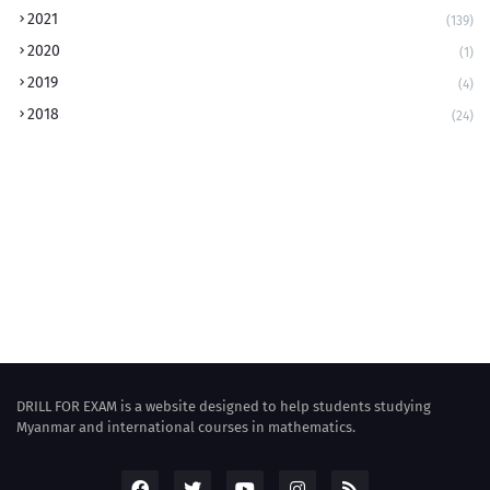
2021
(139)
2020
(1)
2019
(4)
2018
(24)
DRILL FOR EXAM is a website designed to help students studying
Myanmar and international courses in mathematics.