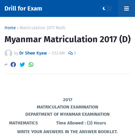
Drill for Exam
Home
Matriculation 2017 Math
Myanmar Matriculation 2017 (D)
by
Dr Shwe Kyaw
—
5:12 AM
0
2017
MATRICULATION EXAMINATION
DEPARTMENT OF MYANMAR EXAMINATION
MATHEMATICS
Time Allowed : (3) Hours
WRITE YOUR ANSWERS IN THE ANSWER BOOKLET.