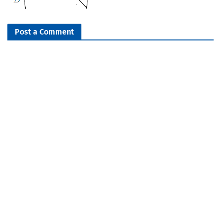
Post a Comment