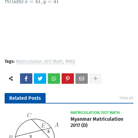
=
41
,
=
41
15) (a)(b)
x
x
=
41
,
y
=
41
y
Tags:
Matriculation 2017 Math
MMQ
Related Posts
View all
MATRICULATION 2017 MATH
Myanmar Matriculation
2017 (D)