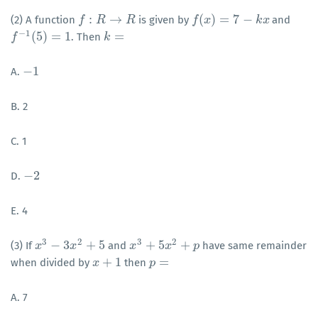
:
→
(
)
=
7
−
(2) A function
is given by
and
f
f
:
R
→
R
R
R
f
f
(
x
)
x
=
7
−
k
x
k
x
−
1
(
5
)
=
1
=
. Then
f
f
−
1
(
5
)
=
1
k
k
=
−
1
A.
−
1
B. 2
C. 1
−
2
D.
−
2
E. 4
3
2
3
2
−
3
+
5
+
5
+
(3) If
and
have same remainder
x
x
3
−
3
x
2
+
5
x
x
x
3
+
5
x
2
+
x
p
p
+
1
=
when divided by
then
x
x
+
1
p
p
=
A. 7