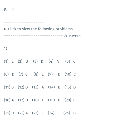
−
1
E.
−
1
===================
Click to view the following problems
Answers
============================
1)
(1) E (2) B (3) D (4) A (5) C
(6) D
(7) C
(8)
E
(9) D
(10) C
(11) B
(12) D
(13) A
(14) B
(15) D
(16) A
(17) B
(18) C
(19) B
(20) E
(21) D
(22) A
(23) C
(24) -
(25) B