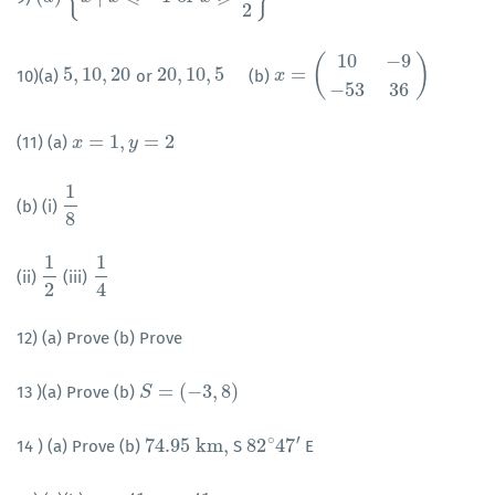
2
10
−
9
(
)
5
,
10
,
20
20
,
10
,
5
=
10)(a)
or
(b)
5
,
10
,
20
20
,
10
,
5
x
x
=
(
10
−
9
−
53
36
)
−
53
36
=
1
,
=
2
(11) (a)
x
x
=
1
,
y
=
2
y
1
(b) (i)
1
8
8
1
1
(ii)
(iii)
1
2
1
4
2
4
12) (a) Prove (b) Prove
=
(
−
3
,
8
)
13 )(a) Prove (b)
S
S
=
(
−
3
,
8
)
′
∘
74.95
k
m
,
82
47
14 ) (a) Prove (b)
S
E
74.95
k
m
,
82
∘
47
′