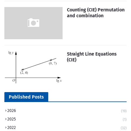
Counting (CIE) Permutation
and combination
Straight Line Equations
(CIE)
Published Posts
2026
(19)
2025
(1)
2022
(32)