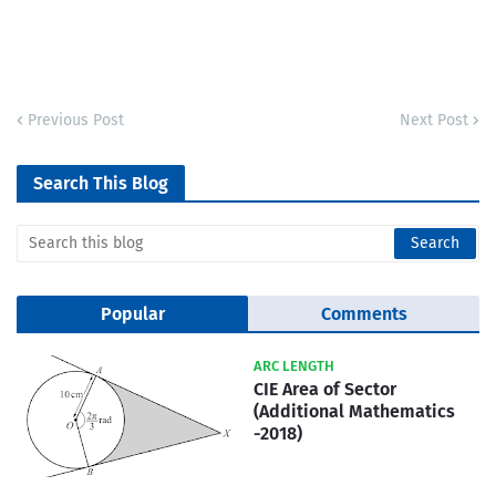
Previous Post
Next Post
Search This Blog
Popular
Comments
ARC LENGTH
CIE Area of Sector
(Additional Mathematics
-2018)