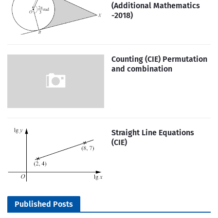
(Additional Mathematics
-2018)
Counting (CIE) Permutation
and combination
Straight Line Equations
(CIE)
Published Posts