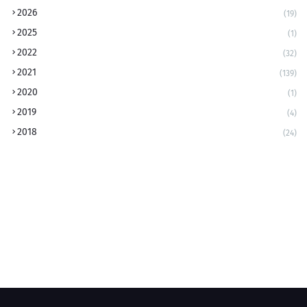
2026
(19)
2025
(1)
2022
(32)
2021
(139)
2020
(1)
2019
(4)
2018
(24)