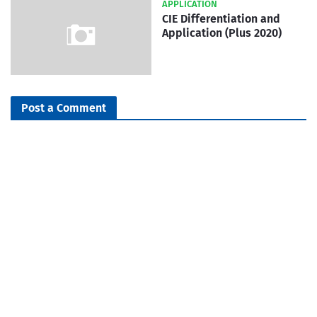
APPLICATION
CIE Differentiation and
Application (Plus 2020)
Post a Comment