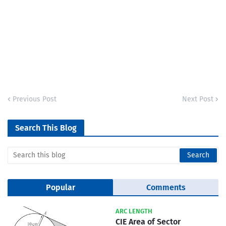
Previous Post
Next Post
Search This Blog
Popular
Comments
ARC LENGTH
CIE Area of Sector