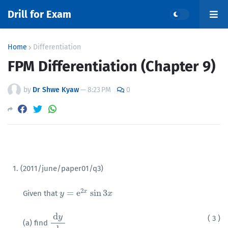
Drill for Exam
Home
Differentiation
FPM Differentiation (Chapter 9)
by
Dr Shwe Kyaw
—
8:23 PM
0
1. (2011/june/paper01/q3)
2
=
e
sin
3
x
Given that
y
y
=
e
2
x
sin
3
x
x
d
y
( 3 )
(a) find
d
y
d
x