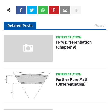
Related Posts
View all
DIFFERENTIATION
FPM Differentiation
(Chapter 9)
DIFFERENTIATION
Further Pure Math
(Differentiation)