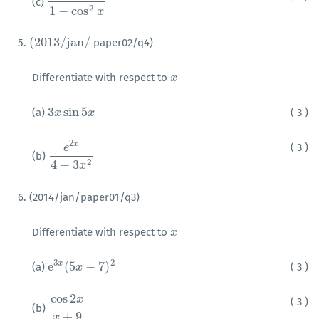
(c)
1
1
−
cos
2
x
2
1
−
cos
x
(
2013
/
j
a
n
/
5.
paper02/q4)
(
2013
/
j
a
n
/
Differentiate with respect to
x
x
3
sin
5
(a)
( 3 )
3
x
x
sin
5
x
x
2
x
( 3 )
e
(b)
e
2
x
4
−
3
x
2
2
4
−
3
x
6. (2014/jan/paper01/q3)
Differentiate with respect to
x
x
3
2
e
(
5
−
7
)
x
(a)
( 3 )
e
3
x
(
5
x
x
−
7
)
2
cos
2
x
( 3 )
(b)
cos
2
x
x
+
9
+
9
x