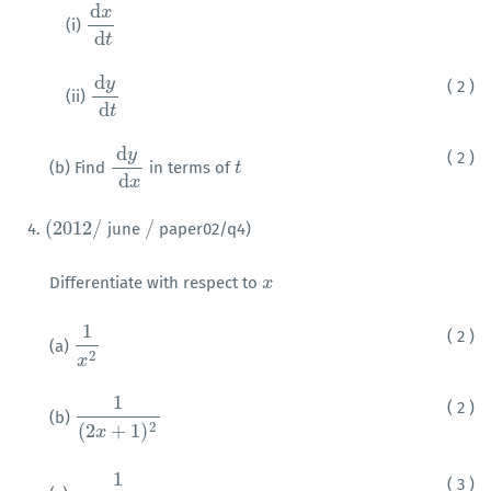
d
x
(i)
d
x
d
t
d
t
d
y
( 2 )
(ii)
d
y
d
t
d
t
d
y
( 2 )
(b) Find
in terms of
d
y
d
x
t
t
d
x
(
2012
/
/
4.
june
paper02/q4)
(
2012
/
/
Differentiate with respect to
x
x
1
( 2 )
(a)
1
x
2
2
x
1
( 2 )
(b)
1
(
2
x
+
1
)
2
2
(
2
+
1
)
x
1
( 3 )