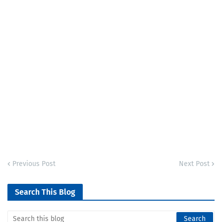
Previous Post
Next Post
Search This Blog