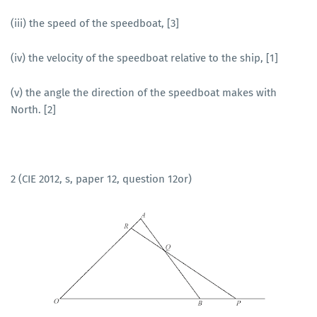
(iii) the speed of the speedboat, [3]
(iv) the velocity of the speedboat relative to the ship, [1]
(v) the angle the direction of the speedboat makes with
North. [2]
2 (CIE 2012, s, paper 12, question 12or)