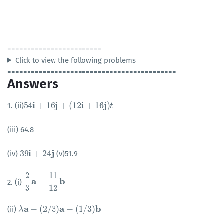
========================
Click to view the following problems
===========================================
Answers
i
j
i
j
54
+
16
+
(
12
+
16
)
1. (ii)
54
i
+
16
j
+
(
12
i
+
16
j
)
t
t
(iii) 64.8
i
j
39
+
24
(iv)
(v)51.9
39
i
+
24
j
2
11
a
b
−
2. (i)
2
3
a
−
11
12
b
3
12
a
a
b
−
(
2
/
3
)
−
(
1
/
3
)
(ii)
λ
λ
a
−
(
2
/
3
)
a
−
(
1
/
3
)
b