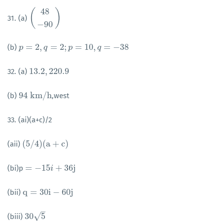
48
(
)
31. (a)
(
48
−
90
)
−
90
=
2
,
=
2
;
=
10
,
=
−
38
(b)
p
p
=
2
,
q
=
2
q
;
p
=
10
,
q
p
=
−
38
q
13.2
,
220.9
32. (a)
13.2
,
220.9
94
k
m
/
h
(b)
,west
94
k
m
/
h
33. (ai)(a+c)/2
(
5
/
4
)
(
a
+
c
)
(aii)
(
5
/
4
)
(
a
+
c
)
=
−
15
+
36
j
(bi)p
=
−
15
i
+
36
i
j
q
=
30
i
−
60
j
(bii)
q
=
30
i
−
60
j
–
√
30
5
(biii)
30
5