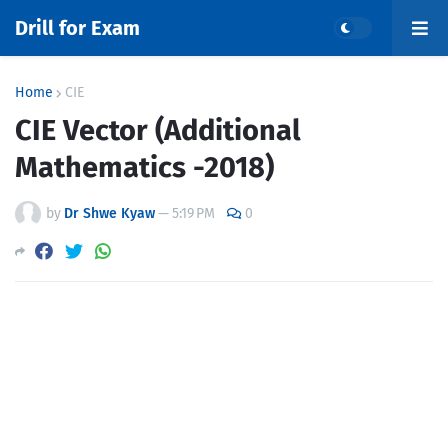
Drill for Exam
Home
CIE
CIE Vector (Additional
Mathematics -2018)
by
Dr Shwe Kyaw
—
5:19 PM
0