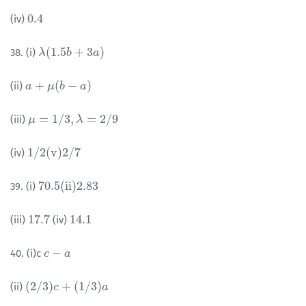
0.4
(iv)
0.4
(
1.5
+
3
)
38. (i)
λ
λ
(
1.5
b
+
b
3
a
)
a
+
(
−
)
(ii)
a
a
+
μ
(
b
μ
−
a
b
)
a
=
1
/
3
,
=
2
/
9
(iii)
μ
μ
=
1
/
3
,
λ
=
2
/
λ
9
1
/
2
(
v
)
2
/
7
(iv)
1
/
2
(
v
)
2
/
7
70.5
(
i
i
)
2.83
39. (i)
70.5
(
i
i
)
2.83
17.7
14.1
(iii)
(iv)
17.7
14.1
−
40. (i)c
c
c
−
a
a
(
2
/
3
)
+
(
1
/
3
)
(ii)
(
2
/
3
)
c
+
c
(
1
/
3
)
a
a