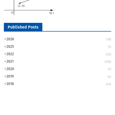
Published Posts
2026
(19)
2025
(1)
2022
(32)
2021
(139)
2020
(1)
2019
(4)
2018
(24)