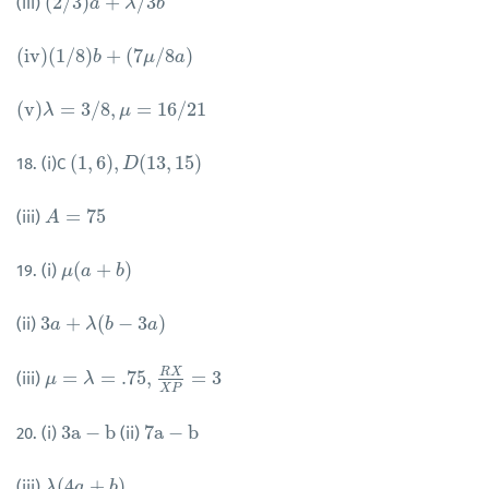
(
2
/
3
)
+
/
3
(iii)
(
2
/
3
)
a
+
a
λ
/
3
b
λ
b
(
i
v
)
(
1
/
8
)
+
(
7
/
8
)
(
i
v
)
(
1
/
8
)
b
+
b
(
7
μ
/
8
a
)
μ
a
(
v
)
=
3
/
8
,
=
16
/
21
(
v
)
λ
λ
=
3
/
8
,
μ
=
16
/
μ
21
(
1
,
6
)
,
(
13
,
15
)
18. (i)C
(
1
,
6
)
,
D
(
13
D
,
15
)
=
75
(iii)
A
A
=
75
(
+
)
19. (i)
μ
μ
(
a
a
+
b
)
b
3
+
(
−
3
)
(ii)
3
a
a
+
λ
(
b
λ
−
3
a
b
)
a
R
X
=
=
.75
,
=
3
(iii)
μ
μ
=
λ
=
.75
λ
,
R
X
X
P
=
3
X
P
3
a
−
b
7
a
−
b
20. (i)
(ii)
3
a
−
b
7
a
−
b
(
4
+
)
(iii)
λ
λ
(
4
a
a
+
b
)
b