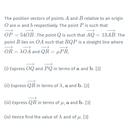
The position vectors of points
and
relative to an origin
A
A
B
B
are
and
respectively. The point
is such that
O
O
a
a
b
b
P
P
−
−
→
−
−
→
−
−
→
−
−
→
=
54
=
13
. The point
is such that
. The
O
O
P
P
→
=
54
O
B
O
→
B
Q
Q
A
A
Q
Q
→
=
13
A
B
A
→
B
point
lies on
such that
is a straight line where
R
R
O
O
A
A
R
R
Q
Q
P
P
−
−
→
−
−
→
−
−
→
−
−
→
=
=
.
and
O
O
R
R
→
=
λ
O
λ
A
O
→
A
Q
Q
R
R
→
=
μ
P
μ
R
P
→
R
.
−
−
→
−
−
→
a
b
.
(i) Express
and
in terms of
and
[2]
O
O
Q
Q
→
P
P
Q
Q
→
a
b
.
−
−
→
a
b
,
.
(ii) Express
in terms of
and
[2]
Q
Q
R
R
→
λ
λ
,
a
b
.
−
−
→
a
b
,
.
(iii) Express
in terms of
and
[3]
Q
Q
R
R
→
μ
μ
,
a
b
.
.
(iv) Hence find the value of
and of
[3]
λ
λ
μ
μ
.