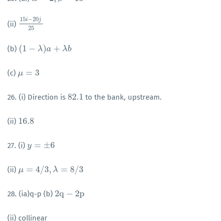
15
−
20
i
j
(ii)
15
i
−
20
j
25
25
(
1
−
)
+
(b)
(
1
−
λ
)
a
λ
+
λ
b
a
λ
b
=
3
(c)
μ
μ
=
3
82.1
26. (i) Direction is
to the bank, upstream.
82.1
16.8
(ii)
16.8
=
±
6
27. (i)
y
y
=
±
6
=
4
/
3
,
=
8
/
3
(ii)
μ
μ
=
4
/
3
,
λ
=
8
/
λ
3
2
q
−
2
p
28. (ia)q-p (b)
2
q
−
2
p
(ii) collinear