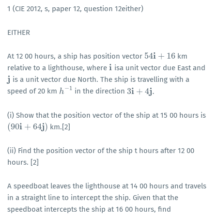
1 (CIE 2012, s, paper 12, question 12either)
EITHER
i
54
+
16
At 12 00 hours, a ship has position vector
km
54
i
+
16
i
relative to a lighthouse, where
isa unit vector due East and
i
j
is a unit vector due North. The ship is travelling with a
j
−
1
i
j
3
+
4
.
speed of 20 km
in the direction
h
h
−
1
3
i
+
4
j
.
(i) Show that the position vector of the ship at 15 00 hours is
i
j
(
90
+
64
)
km.[2]
(
90
i
+
64
j
)
(ii) Find the position vector of the ship t hours after 12 00
hours. [2]
A speedboat leaves the lighthouse at 14 00 hours and travels
in a straight line to intercept the ship. Given that the
speedboat intercepts the ship at 16 00 hours, find