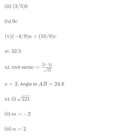
(
3
/
5
)
(iii)
(
3
/
5
)
b
b
9
(iv)
9
c
c
(
v
)
(
−
4
/
9
)
+
(
10
/
9
)
(
v
)
(
−
4
/
9
)
a
+
(
10
a
/
9
)
c
c
32.5
41.
32.5
2
−
3
i
j
=
42. Unit vector
=
2
i
−
3
j
13
√
13
=
3
=
24.6
, Angle to
v
v
=
3
A
A
B
B
=
24.6
−
−
−
√
221
43. (i)
221
=
−
2
(ii)
m
m
=
−
2
=
2
(iii)
n
n
=
2