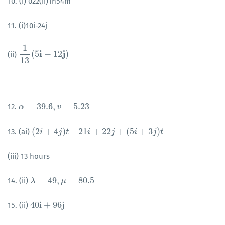
10. (i) 022(ii)1h54m
11. (i)10i-24j
1
i
j
(
5
−
12
)
(ii)
1
13
(
5
i
−
12
j
)
13
=
39.6
,
=
5.23
12.
α
α
=
39.6
,
v
=
5.23
v
(
2
+
4
)
−
21
+
22
+
(
5
+
3
)
13. (ai)
(
2
i
i
+
4
j
)
t
j
t
−
21
i
+
22
i
j
+
(
5
i
+
j
3
j
)
t
i
j
t
(iii) 13 hours
=
49
,
=
80.5
14. (ii)
λ
λ
=
49
,
μ
=
80.5
μ
40
i
+
96
j
15. (ii)
40
i
+
96
j