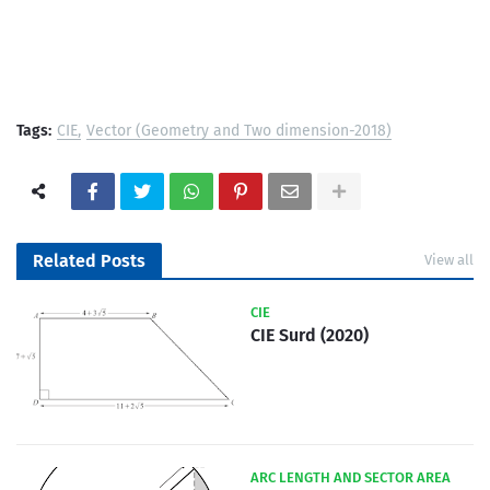
Tags:
CIE
Vector (Geometry and Two dimension-2018)
Related Posts
View all
CIE
CIE Surd (2020)
ARC LENGTH AND SECTOR AREA