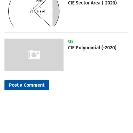
CIE Sector Area (-2020)
CIE
CIE Polynomial (-2020)
Post a Comment