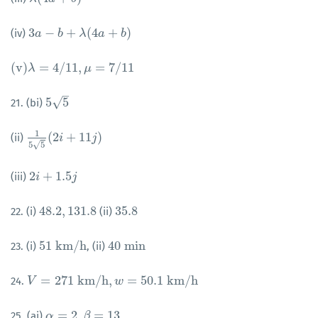
3
−
+
(
4
+
)
(iv)
3
a
a
−
b
+
λ
b
(
4
a
+
λ
b
)
a
b
(
v
)
=
4
/
11
,
=
7
/
11
(
v
)
λ
λ
=
4
/
11
,
μ
=
7
/
11
μ
–
√
5
5
21. (bi)
5
5
1
(
2
+
11
)
(ii)
1
5
5
(
2
i
+
11
i
j
)
j
√
5
5
2
+
1.5
(iii)
2
i
i
+
1.5
j
j
48.2
,
131.8
35.8
22. (i)
(ii)
48.2
,
131.8
35.8
51
k
m
/
h
40
m
i
n
23. (i)
, (ii)
51
k
m
/
h
40
m
i
n
=
271
k
m
/
h
,
=
50.1
k
m
/
h
24.
V
V
=
271
k
m
/
h
,
w
=
50.1
w
k
m
/
h
=
2
,
=
13
25. (ai)
α
α
=
2
,
β
=
13
β