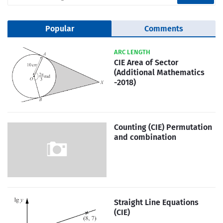
Popular
Comments
ARC LENGTH
CIE Area of Sector
(Additional Mathematics
-2018)
Counting (CIE) Permutation
and combination
Straight Line Equations
(CIE)