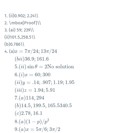
1. (ii)0.902; 2.24\\
2. \mbox{Proof}\\
3. (ai) 59; 239\\
(ii)101.5,258.5\\
(b)0.786\\
=
7
/
24
;
13
/
24
4. (a)
x
x
=
7
π
/
24
π
;
13
π
/
24
(
b
π
i
i
)
36.9
;
161.6
5.
(
i
i
)
sin
θ
=
2
No solution
6.
(
i
)
x
=
6
(
)
36.9
;
161.6
b
i
i
5.
(
)
sin
=
2
No solution
i
i
θ
6.
(
)
=
60
;
300
i
x
(
)
=
.14
;
.907
;
1.19
;
1.95
i
i
y
(
)
=
1.94
;
5.91
i
i
i
z
7.
(
)
114
,
294
a
(
)
14.5
,
199.5
,
165.5340.5
b
(
)
2.78
,
16.1
c
2
8.
(
)
(
1
−
)
/
a
p
p
9.
(
)
=
5
/
6
;
3
/
2
a
x
π
π