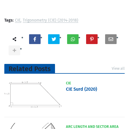
Tags:
CIE
Trigonometry (CIE) (2014-2018)
Related Posts
View all
CIE
CIE Surd (2020)
ARC LENGTH AND SECTOR AREA