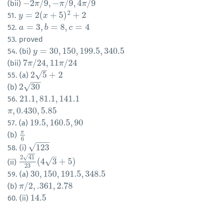
−
2
/
9
,
−
/
9
,
4
/
9
(bii)
−
2
π
π
/
9
,
−
π
/
9
,
π
4
π
/
9
π
2
=
2
(
+
5
)
+
2
51.
y
y
=
2
(
x
+
5
)
x
2
+
2
=
3
,
=
8
,
=
4
52.
a
a
=
3
,
b
=
8
,
b
c
=
4
c
53. proved
=
30
,
150
,
199.5
,
340.5
54. (bi)
y
y
=
30
,
150
,
199.5
,
340.5
7
/
24
,
11
/
24
(bii)
7
π
π
/
24
,
11
π
/
24
π
–
√
2
5
+
2
55. (a)
2
5
+
2
−
−
√
2
30
(b)
2
30
21.1
,
81.1
,
141.1
56.
21.1
,
81.1
,
141.1
,
0.430
,
5.85
π
π
,
0.430
,
5.85
19.5
,
160.5
,
90
57. (a)
19.5
,
160.5
,
90
π
(b)
π
6
6
−
−
−
√
123
58. (i)
123
–
√
2
41
√
(
4
3
+
5
)
(ii)
2
41
23
(
4
3
+
5
)
23
30
,
150
,
191.5
,
348.5
59. (a)
30
,
150
,
191.5
,
348.5
/
2
,
.361
,
2.78
(b)
π
π
/
2
,
.361
,
2.78
14.5
60. (ii)
14.5