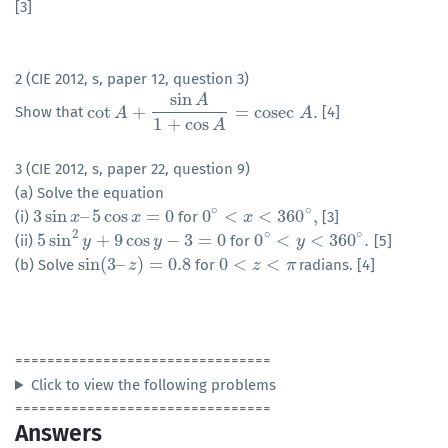
[3]
2 (CIE 2012, s, paper 12, question 3)
sin
A
cot
+
=
cosec
.
Show that
[4]
cot
A
A
+
sin
A
1
+
cos
A
=
cosec
A
.
A
1
+
cos
A
3 (CIE 2012, s, paper 22, question 9)
(a) Solve the equation
∘
∘
3
sin
–
5
cos
=
0
0
<
<
360
,
(i)
for
[3]
3
sin
x
–
x
5
cos
x
=
0
x
0
∘
<
x
<
360
x
∘
,
2
∘
∘
5
sin
+
9
cos
−
3
=
0
0
<
<
360
.
(ii)
for
[5]
5
sin
2
y
+
y
9
cos
y
−
3
=
0
y
0
∘
<
y
<
360
y
∘
.
sin
(
3
–
)
=
0.8
0
<
<
(b) Solve
for
radians. [4]
sin
(
3
–
z
)
z
=
0.8
0
<
z
<
π
z
π
================================
Click to view the following problems
================================
Answers