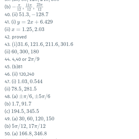
23
11
π
π
π
−
,
,
(b)
−
π
12
,
11
π
12
,
23
π
12
12
12
12
51.3
,
−
128.7
40. (ii)
51.3
,
−
128.7
=
2
+
6.429
41. (i)
y
y
=
2
x
+
6.429
x
=
1.25
,
2.03
(ii)
x
x
=
1.25
,
2.03
42. proved
(
i
)
31.6
,
121.6
,
211.6
,
301.6
43.
(
i
)
31.6
,
121.6
,
211.6
,
301.6
60
,
300
,
180
(ii)
60
,
300
,
180
2
/
9
44. 4,40 or
2
π
π
/
9
45. (b)81
46. (ii) 120,240
1.03
,
0.544
47. (i)
1.03
,
0.544
78.5
,
281.5
(ii)
78.5
,
281.5
±
/
6
,
±
5
/
6
48. (a)
±
π
π
/
6
,
±
5
π
/
6
π
1.7
,
91.7
(b)
1.7
,
91.7
194.5
,
345.5
(c)
194.5
,
345.5
30
,
60
,
120
,
150
49. (a)
30
,
60
,
120
,
150
5
/
12
,
17
/
12
(b)
5
π
π
/
12
,
17
π
/
12
π
166.8
,
346.8
50. (a)
166.8
,
346.8