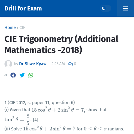
Drill for Exam
Home
CIE
CIE Trigonometry (Additional
Mathematics -2018)
by
Dr Shwe Kyaw
—
4:43 AM
0
1 (CIE 2012, s, paper 11, question 6)
2
2
15
cos
+
2
sin
=
7
,
(i) Given that
show that
15
cos
2
θ
+
θ
2
sin
2
θ
=
7
,
θ
8
2
tan
=
.
[4]
tan
2
θ
θ
=
8
5
.
5
2
2
15
cos
+
2
sin
=
7
0
≤
≤
(ii) Solve
for
radians.
15
cos
2
θ
+
θ
2
sin
2
θ
=
7
θ
0
≤
θ
≤
π
θ
π