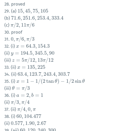
28. proved
15
,
45
,
75
,
105
29. (a)
15
,
45
,
75
,
105
71.6
,
251.6
,
253.4
,
333.4
(b)
71.6
,
251.6
,
253.4
,
333.4
/
2
,
11
/
6
(c)
π
π
/
2
,
11
π
/
π
6
30. proof
0
,
/
6
,
/
3
31.
0
,
π
π
/
6
,
π
/
π
3
=
64.3
,
154.3
32. (i)
x
x
=
64.3
,
154.3
=
194.5
,
345.5
,
90
(ii)
y
y
=
194.5
,
345.5
,
90
=
5
/
12
,
13
/
12
(iii)
z
z
=
5
π
/
12
π
,
13
π
/
12
π
=
135
,
225
33. (ii)
x
x
=
135
,
225
63.4
,
123.7
,
243.4
,
303.7
34. (ii)
63.4
,
123.7
,
243.4
,
303.7
=
1
−
1
/
(
2
tan
)
−
1
/
2
sin
35. (i)
x
x
=
1
−
1
/
(
2
tan
θ
)
−
1
/
2
sin
θ
θ
θ
=
/
3
(iii)
θ
θ
=
π
/
π
3
=
2
,
=
1
36. (i)
a
a
=
2
,
b
=
1
b
/
3
,
/
4
(ii)
π
π
/
3
,
π
π
/
4
/
4
,
0
,
37. (ii)
π
π
/
4
,
0
,
π
π
60
,
104.477
38. (i)
60
,
104.477
0.577
,
1.90
,
2.67
(ii)
0.577
,
1.90
,
2.67
60
,
120
,
240
,
300
39. (aii)
60
,
120
,
240
,
300