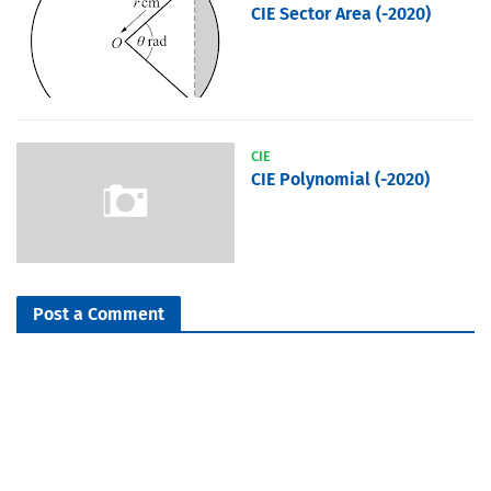
CIE Sector Area (-2020)
CIE
CIE Polynomial (-2020)
Post a Comment