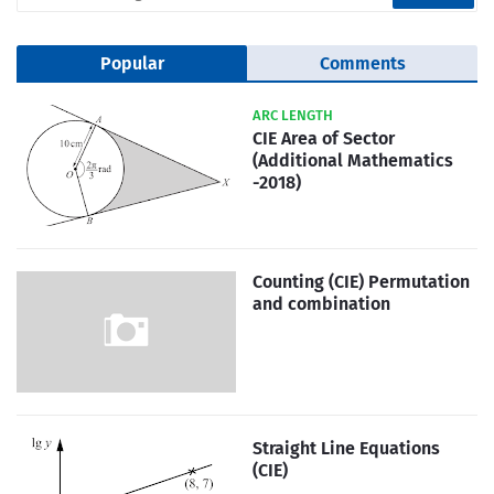
Popular
Comments
ARC LENGTH
CIE Area of Sector
(Additional Mathematics
-2018)
Counting (CIE) Permutation
and combination
Straight Line Equations
(CIE)