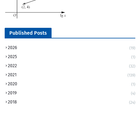
Published Posts
2026
(19)
2025
(1)
2022
(32)
2021
(139)
2020
(1)
2019
(4)
2018
(24)