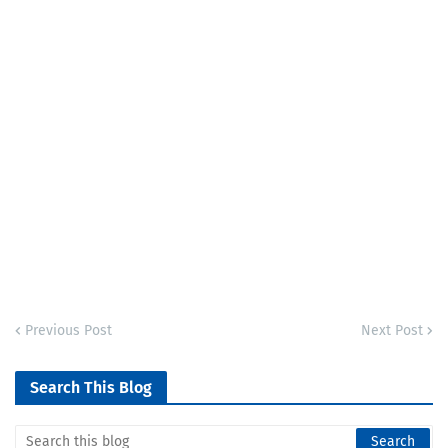
Previous Post
Next Post
Search This Blog