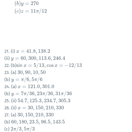
(
)
=
270
b
y
(
)
=
11
/
12
c
z
π
=
41.8
,
138.2
21. (i)
x
x
=
41.8
,
138.2
=
60
,
300
,
113.6
,
246.4
(ii)
y
y
=
60
,
300
,
113.6
,
246.4
=
5
/
13
,
cos
=
−
12
/
13
22. (b)sin
x
x
=
5
/
13
,
cos
x
=
−
12
x
/
13
30
,
90
,
10
,
50
23. (a)
30
,
90
,
10
,
50
=
/
6
,
5
/
6
(b)
y
y
=
π
/
6
π
,
5
π
/
6
π
=
121.0
,
301.0
24. (a)
x
x
=
121.0
,
301.0
=
7
/
36
,
23
/
36
,
31
/
36
(b)
y
y
=
7
π
/
36
π
,
23
π
/
36
,
π
31
π
/
36
π
54.7
,
125.3
,
234.7
,
305.3
25. (ii)
54.7
,
125.3
,
234.7
,
305.3
=
30
,
150
,
210
,
330
26. (ii)
x
x
=
30
,
150
,
210
,
330
30
,
150
,
210
,
330
27. (a)
30
,
150
,
210
,
330
60
,
180
,
23.5
,
96.5
,
143.5
(b)
60
,
180
,
23.5
,
96.5
,
143.5
2
/
3
,
5
/
3
(c)
2
π
π
/
3
,
5
π
/
π
3