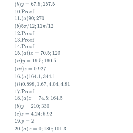
(
)
=
67.5
;
157.5
b
y
10.
Proof
11.
(
)
90
;
270
a
(
)
5
/
12
;
11
/
12
b
π
π
12.
Proof
13.
Proof
14.
Proof
15.
(
)
=
70.5
;
120
a
i
x
(
)
=
19.5
;
160.5
i
i
y
(
)
=
0.927
i
i
i
z
16.
(
)
164.1
,
344.1
a
(
)
0.898
,
1.67
,
4.04
,
4.81
i
i
17.
Proof
18.
(
)
=
74.5
;
164.5
a
x
(
)
=
210
;
330
b
y
(
)
=
4.24
;
5.92
c
z
19.
=
2
p
20.
(
)
=
0
;
180
;
101.3
a
x