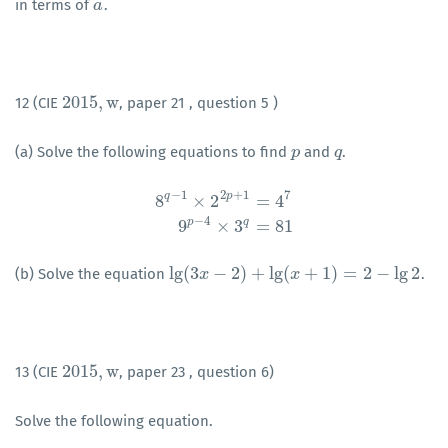
in terms of
.
a
a
2015
,
w
12 (CIE
, paper 21 , question 5 )
2015
,
w
(a) Solve the following equations to find
and
.
p
p
q
q
−
1
2
+
1
7
q
p
8
×
2
=
4
8
q
−
1
×
2
2
p
+
1
=
4
7
9
p
−
4
×
3
q
=
81
−
4
p
q
9
×
3
=
81
lg
(
3
−
2
)
+
lg
(
+
1
)
=
2
−
lg
2
(b) Solve the equation
.
lg
(
3
x
x
−
2
)
+
lg
(
x
+
1
)
=
2
−
lg
x
2
2015
,
w
13 (CIE
, paper 23 , question 6)
2015
,
w
Solve the following equation.