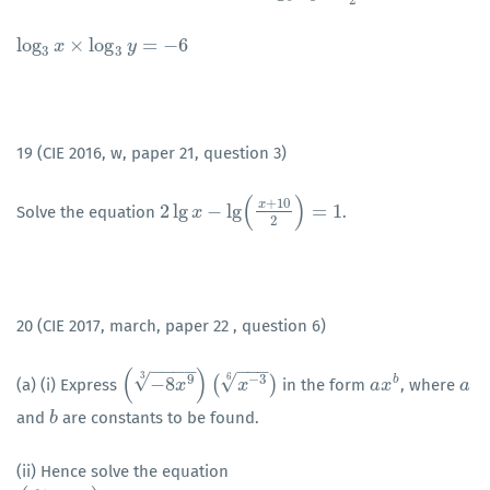
log
×
log
=
−
6
log
3
x
x
×
log
3
y
=
−
6
y
3
3
19 (CIE 2016, w, paper 21, question 3)
(
)
+
10
x
2
lg
−
lg
=
1
Solve the equation
.
2
lg
x
−
x
lg
(
x
+
10
2
)
=
1
2
20 (CIE 2017, march, paper 22 , question 6)
−
−
−
−
−
−
−
(
)
3
√
6
√
9
−
3
−
8
(
)
b
(a) (i) Express
in the form
, where
(
−
8
x
9
3
)
(
x
x
−
3
6
)
x
a
a
x
x
b
a
a
and
are constants to be found.
b
b
(ii) Hence solve the equation
−
−
−
−
−
−
−