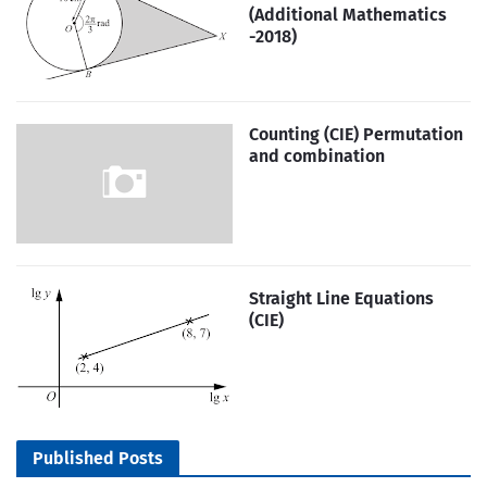
(Additional Mathematics
-2018)
Counting (CIE) Permutation
and combination
Straight Line Equations
(CIE)
Published Posts