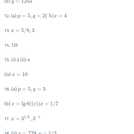
=
125
(b)
y
y
=
125
a
a
=
5
,
=
2
(
b
)
=
4
12. (a)
p
p
=
5
,
q
=
2
q
(
b
)
x
=
4
x
=
5
/
8
,
3
13.
x
x
=
5
/
8
,
3
14. 125
15. (i)-2 (ii)-n
=
10
(iv)
x
x
=
10
=
5
,
=
3
16. (a)
p
p
=
5
,
q
=
3
q
=
lg
6
(
(
c
)
)
=
1
/
7
(b)
x
x
=
lg
6
(
(
c
)
)
x
=
1
/
7
x
1
/
3
−
1
=
3
,
3
17.
x
x
=
3
1
/
3
,
3
−
1
=
729
,
=
1
/
3
18. (ii)
x
x
=
729
,
y
=
1
/
y
3