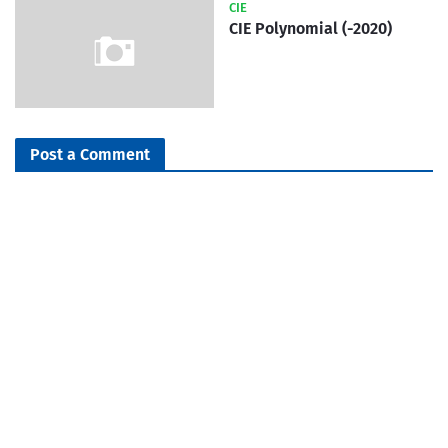
CIE
CIE Polynomial (-2020)
Post a Comment