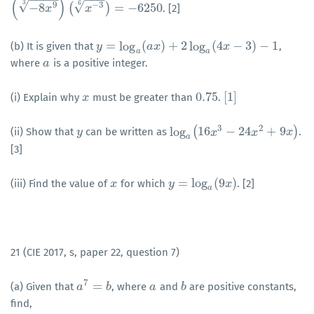
(
)
3
√
6
√
9
−
3
−
8
(
)
=
−
6250
. [2]
(
−
8
x
9
3
)
(
x
x
−
3
6
)
=
−
6250
x
=
log
(
)
+
2
log
(
4
−
3
)
−
1
(b) It is given that
,
y
y
=
log
a
(
a
x
)
+
a
2
x
log
a
(
4
x
−
3
)
−
1
x
a
a
where
is a positive integer.
a
a
0.75
[
1
]
(i) Explain why
must be greater than
.
x
x
0.75
[
1
]
3
2
log
(
16
−
24
+
9
)
(ii) Show that
can be written as
.
y
y
log
a
(
16
x
3
x
−
24
x
2
+
9
x
x
)
x
a
[3]
=
log
(
9
)
(iii) Find the value of
for which
. [2]
x
x
y
y
=
log
a
(
9
x
)
x
a
21 (CIE 2017, s, paper 22, question 7)
7
=
(a) Given that
, where
and
are positive constants,
a
a
7
=
b
b
a
a
b
b
find,