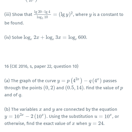
10
lg
20
−
lg
4
2
=
(
lg
)
(iii) Show that
, where
is a constant to
lg
20
−
lg
4
log
5
10
=
(
y
lg
y
)
2
y
y
log
10
5
be found.
log
2
+
log
3
=
log
600
(iv) Solve
.
log
r
2
x
+
x
log
r
3
x
=
log
r
x
600
r
r
r
16 (CIE 2016, s, paper 22, question 10)
2
x
x
=
(
4
)
−
(
4
)
(a) The graph of the curve
passes
y
y
=
p
(
4
p
2
x
)
−
q
(
4
x
)
q
(
0
,
2
)
(
0.5
,
14
)
through the points
and
. Find the value of
(
0
,
2
)
(
0.5
,
14
)
p
p
.
and of
q
q
.
(b) The variables
and
are connected by the equation
x
x
y
y
2
x
x
x
=
10
−
2
(
10
)
=
10
. Using the substitution
, or
y
y
=
10
2
x
−
2
(
10
x
)
u
u
=
10
x
=
24
otherwise, find the exact value of
when
.
x
x
y
y
=
24