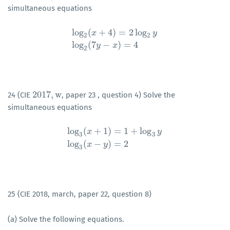
simultaneous equations
log
(
+
4
)
=
2
log
x
y
2
2
log
2
(
x
+
4
)
=
2
log
2
y
log
2
(
7
y
−
x
)
=
4
log
(
7
−
)
=
4
y
x
2
2017
,
w
24 (CIE
, paper 23 , question 4) Solve the
2017
,
w
simultaneous equations
log
(
+
1
)
=
1
+
log
x
y
3
3
log
3
(
x
+
1
)
=
1
+
log
3
y
log
3
(
x
−
y
)
=
2
log
(
−
)
=
2
x
y
3
25 (CIE 2018, march, paper 22, question 8)
(a) Solve the following equations.