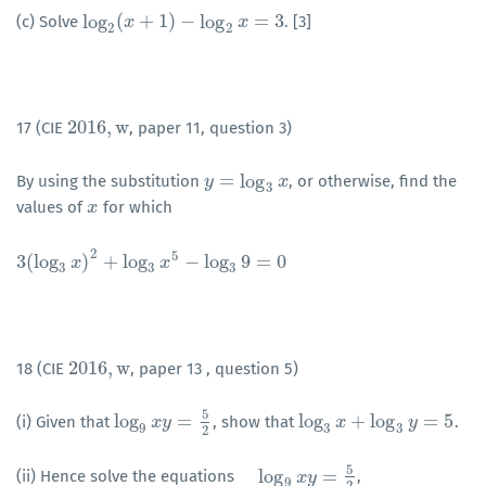
log
(
+
1
)
−
log
=
3
(c) Solve
. [3]
log
2
(
x
x
+
1
)
−
log
2
x
=
3
x
2
2
2016
,
w
17 (CIE
, paper 11, question 3)
2016
,
w
=
log
By using the substitution
, or otherwise, find the
y
y
=
log
3
x
x
3
values of
for which
x
x
2
5
3
(
log
)
+
log
−
log
9
=
0
3
(
log
3
x
)
x
2
+
log
3
x
5
−
log
x
3
9
=
0
3
3
3
2016
,
w
18 (CIE
, paper 13 , question 5)
2016
,
w
5
log
=
log
+
log
=
5
(i) Given that
, show that
.
log
9
x
x
y
=
y
5
2
log
3
x
+
x
log
3
y
=
5
y
9
3
3
2
5
log
=
(ii) Hence solve the equations
,
log
9
x
y
=
5
x
2
y
9
2