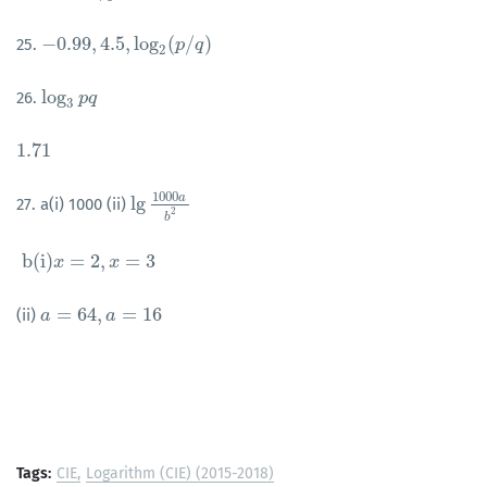
−
0.99
,
4.5
,
log
(
/
)
25.
−
0.99
,
4.5
,
log
2
(
p
/
q
)
p
q
2
log
26.
log
3
p
p
q
q
3
1.71
1.71
1000
a
lg
27. a(i) 1000 (ii)
lg
1000
a
b
2
2
b
b
(
i
)
=
2
,
=
3
b
(
i
)
x
x
=
2
,
x
=
3
x
=
64
,
=
16
(ii)
a
a
=
64
,
a
=
16
a
Tags:
CIE
Logarithm (CIE) (2015-2018)