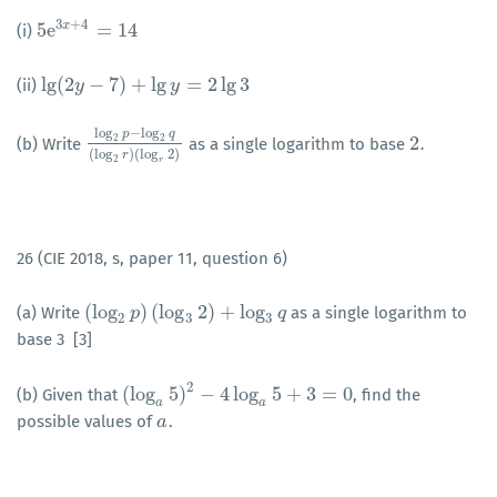
3
+
4
5
e
=
14
x
(i)
5
e
3
x
+
4
=
14
lg
(
2
−
7
)
+
lg
=
2
lg
3
(ii)
lg
(
2
y
y
−
7
)
+
lg
y
=
2
lg
3
y
log
−
log
p
q
2
.
2
2
(b) Write
as a single logarithm to base
log
2
p
−
log
2
q
(
log
2
r
)
(
log
r
2
)
2
.
(
log
)
(
log
2
)
r
2
r
26 (CIE 2018, s, paper 11, question 6)
(
log
)
(
log
2
)
+
log
(a) Write
as a single logarithm to
(
log
2
p
p
)
(
log
3
2
)
+
log
3
q
q
2
3
3
base 3 [3]
2
(
log
5
)
−
4
log
5
+
3
=
0
(b) Given that
, find the
(
log
a
5
)
2
−
4
log
a
5
+
3
=
0
a
a
possible values of
.
a
a