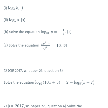
log
[
1
]
(i)
,
log
θ
b
b
[
1
]
θ
log
(ii)
. [1]
log
b
a
a
b
1
log
=
−
(b) Solve the equation
. [2]
log
81
y
y
=
−
1
4
81
4
2
−
1
x
32
=
16
(c) Solve the equation
. [3]
32
x
2
−
1
4
x
2
=
16
2
x
4
22 (CIE 2017, w, paper 21, question 3)
log
(
10
+
5
)
=
2
+
log
(
−
7
)
Solve the equation
log
5
(
10
x
+
x
5
)
=
2
+
log
5
(
x
−
7
)
x
5
5
2017
,
w
23 (CIE
, paper 22 , question 4) Solve the
2017
,
w