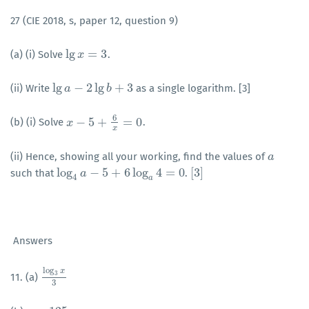
27 (CIE 2018, s, paper 12, question 9)
lg
=
3
(a) (i) Solve
.
lg
x
x
=
3
lg
−
2
lg
+
3
(ii) Write
as a single logarithm. [3]
lg
a
a
−
2
lg
b
+
3
b
6
−
5
+
=
0
(b) (i) Solve
.
x
x
−
5
+
6
x
=
0
x
(ii) Hence, showing all your working, find the values of
a
a
log
−
5
+
6
log
4
=
0
[
3
]
such that
.
log
4
a
a
−
5
+
6
log
a
4
=
0
[
3
]
4
a
Answers
log
x
3
11. (a)
log
3
x
3
3