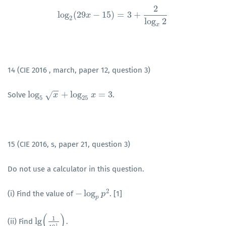
2
log
(
29
−
15
)
=
3
+
log
x
2
(
29
x
−
15
)
=
3
+
2
log
x
2
2
log
2
x
14 (CIE 2016 , march, paper 12, question 3)
−
−
log
+
log
=
3
√
Solve
.
log
5
x
+
log
x
25
x
=
3
x
5
25
15 (CIE 2016, s, paper 21, question 3)
Do not use a calculator in this question.
2
−
log
(i) Find the value of
. [1]
−
log
p
p
2
p
p
(
)
1
lg
(ii) Find
.
lg
(
1
10
1
)
1