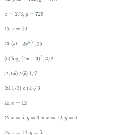
=
1
/
3
,
=
729
x
x
=
1
/
3
,
y
=
729
y
=
10
19.
x
x
=
10
5
/
2
−
2
,
25
20. (a)
−
2
x
5
x
/
2
,
25
2
log
(
4
−
3
)
,
3
/
2
(b)
log
a
(
4
x
x
−
3
)
2
,
3
/
2
a
1
/
7
21. (ai) 7 (ii)
1
/
7
–
√
1
/
3
(
)
±
3
(b)
c
1
/
3
(
)
±
3
=
12
22.
x
x
=
12
=
5
,
=
3
=
12
,
=
4
23.
or
x
x
=
5
,
y
=
3
y
x
x
=
12
,
y
=
4
y
=
14
,
=
5
24.
x
x
=
14
,
y
=
5
y