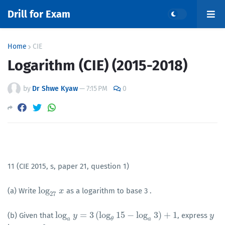
Drill for Exam
Home
CIE
Logarithm (CIE) (2015-2018)
by
Dr Shwe Kyaw
—
7:15 PM
0
11 (CIE 2015, s, paper 21, question 1)
log
(a) Write
as a logarithm to base 3 .
log
27
x
x
27
log
=
3
(
log
15
−
log
3
)
+
1
(b) Given that
, express
log
a
y
y
=
3
(
log
θ
15
−
log
a
3
)
+
1
y
y
a
θ
a