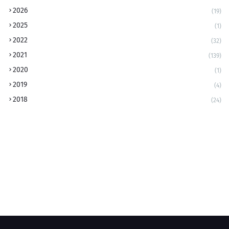
2026
(19)
2025
(1)
2022
(32)
2021
(139)
2020
(1)
2019
(4)
2018
(24)