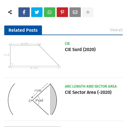
Related Posts
View all
CIE
CIE Surd (2020)
ARC LENGTH AND SECTOR AREA
CIE Sector Area (-2020)