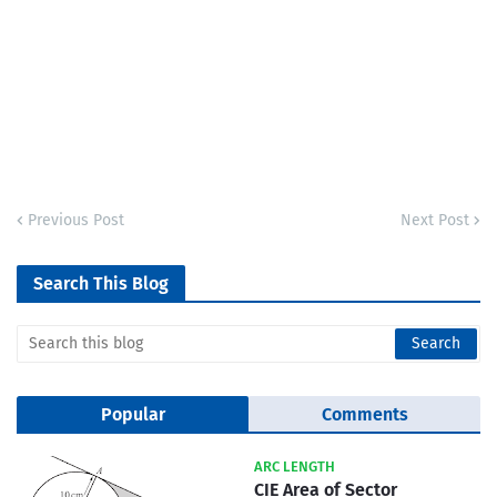
Previous Post
Next Post
Search This Blog
Popular
Comments
ARC LENGTH
CIE Area of Sector