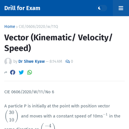
Drill for Exam
Home
CIE/0606/2020/w/11Q
Vector (Kinematic/ Velocity/
Speed)
by
Dr Shwe Kyaw
—
8:14 AM
0
CIE 0606/2020/W/11/No 6
A particle P is initially at the point with position vector
30
(
)
−
1
and moves with a constant speed of 10ms
in the
(
30
10
)
−
1
10
−
4