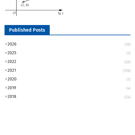
Published Posts
2026
(19)
2025
(1)
2022
(32)
2021
(139)
2020
(1)
2019
(4)
2018
(24)