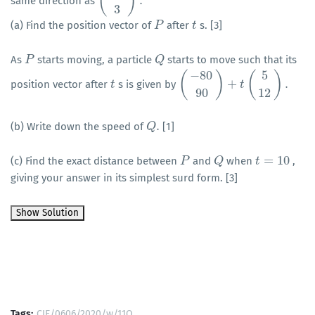
(
)
.
same direction as
(
−
4
3
)
.
3
(a) Find the position vector of
after
s. [3]
P
P
t
t
As
starts moving, a particle
starts to move such that its
P
P
Q
Q
−
80
5
(
)
(
)
+
.
position vector after
s is given by
t
t
(
−
80
90
)
+
t
(
5
12
t
)
.
90
12
.
(b) Write down the speed of
[1]
Q
Q
.
=
10
(c) Find the exact distance between
and
when
,
P
P
Q
Q
t
t
=
10
giving your answer in its simplest surd form. [3]
Tags:
CIE/0606/2020/w/11Q