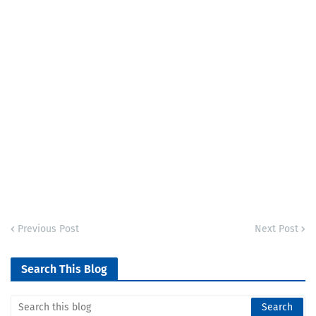
Previous Post
Next Post
Search This Blog