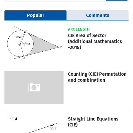
Popular
Comments
ARC LENGTH
CIE Area of Sector
(Additional Mathematics
-2018)
Counting (CIE) Permutation
and combination
Straight Line Equations
(CIE)