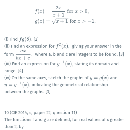
2
x
(
)
=
for
>
0
,
f
x
x
+
1
f
(
x
)
=
2
x
x
+
1
for
x
>
0
,
g
(
x
)
=
x
+
1
for
x
>
−
1.
x
−
−
−
−
−
(
)
=
+
1
for
>
−
1.
√
g
x
x
x
(
8
)
(i) Find
. [2]
f
f
g
g
(
8
)
2
(
)
,
(ii) Find an expression for
giving your answer in the
f
f
2
(
x
)
x
,
a
x
,
form
where a, b and c are integers to be found. [3]
a
x
b
x
+
c
,
+
b
x
c
−
1
(
)
,
(iii) Find an expression for
stating its domain and
g
g
−
1
(
x
)
x
,
range. [4]
=
(
)
(iv) On the same axes, sketch the graphs of
and
y
y
=
g
(
x
g
)
x
−
1
=
(
)
,
indicating the geometrical relationship
y
y
=
g
−
1
g
(
x
)
,
x
between the graphs. [3]
10 (CIE 2014, s, paper 22, question 11)
The functions f and g are defined, for real values of x greater
than 2, by