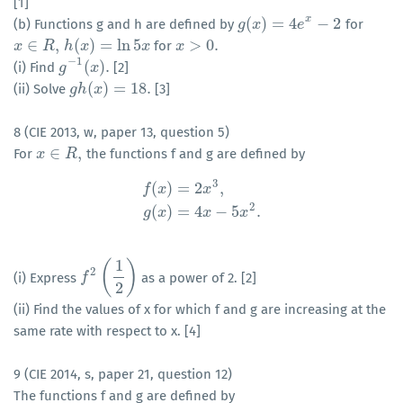
[1]
x
(
)
=
4
−
2
(b) Functions g and h are defined by
for
g
g
(
x
x
)
=
4
e
x
−
2
e
∈
,
(
)
=
ln
5
>
0.
for
x
x
∈
R
,
R
h
h
(
x
x
)
=
ln
5
x
x
x
x
>
0.
−
1
(
)
.
(i) Find
[2]
g
g
−
1
(
x
)
x
.
(
)
=
18.
(ii) Solve
[3]
g
g
h
h
(
x
x
)
=
18.
8 (CIE 2013, w, paper 13, question 5)
∈
,
For
the functions f and g are defined by
x
x
∈
R
,
R
3
(
)
=
2
,
f
x
x
f
(
x
)
=
2
x
3
,
g
(
x
)
=
4
x
−
5
x
2
.
2
(
)
=
4
−
5
.
g
x
x
x
1
(
)
2
(i) Express
as a power of 2. [2]
f
f
2
(
1
2
)
2
(ii) Find the values of x for which f and g are increasing at the
same rate with respect to x. [4]
9 (CIE 2014, s, paper 21, question 12)
The functions f and g are defined by