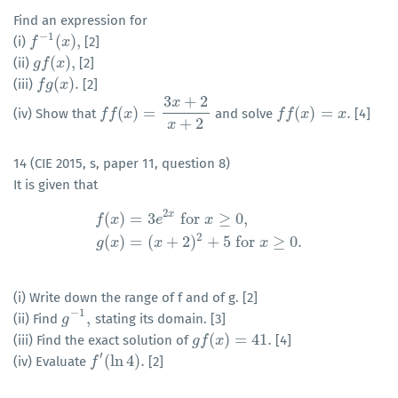
Find an expression for
−
1
(
)
,
(i)
[2]
f
f
−
1
(
x
)
,
x
(
)
,
(ii)
[2]
g
g
f
f
(
x
)
x
,
(
)
.
(iii)
[2]
f
f
g
g
(
x
)
x
.
3
+
2
x
(
)
=
(
)
=
.
(iv) Show that
and solve
[4]
f
f
f
(
f
x
)
=
x
3
x
+
2
x
+
2
f
f
f
(
f
x
)
=
x
x
.
x
+
2
x
14 (CIE 2015, s, paper 11, question 8)
It is given that
2
x
(
)
=
3
for
≥
0
,
f
x
e
x
f
(
x
)
=
3
e
2
x
for
x
≥
0
,
g
(
x
)
=
(
x
+
2
)
2
+
5
for
x
≥
0.
2
(
)
=
(
+
2
)
+
5
for
≥
0.
g
x
x
x
(i) Write down the range of f and of g. [2]
−
1
,
(ii) Find
stating its domain. [3]
g
g
−
1
,
(
)
=
41.
(iii) Find the exact solution of
[4]
g
g
f
f
(
x
)
x
=
41.
′
(
ln
4
)
.
(iv) Evaluate
[2]
f
f
′
(
ln
4
)
.