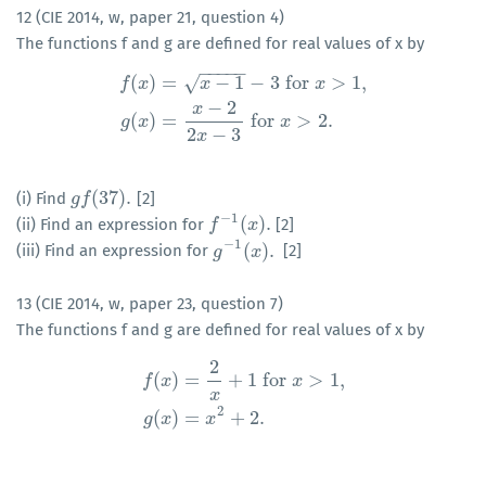
12 (CIE 2014, w, paper 21, question 4)
The functions f and g are defined for real values of x by
−
−
−
−
−
(
)
=
−
1
−
3
for
>
1
,
√
f
x
x
x
−
2
f
(
x
)
=
x
−
1
−
3
for
x
>
1
,
g
(
x
)
=
x
−
2
2
x
−
3
for
x
>
2.
x
(
)
=
for
>
2.
g
x
x
2
−
3
x
(
37
)
.
(i) Find
[2]
g
g
f
f
(
37
)
.
−
1
(
)
.
(ii) Find an expression for
[2]
f
f
−
1
(
x
)
.
x
−
1
(
)
.
(iii) Find an expression for
[2]
g
g
−
1
(
x
)
x
.
13 (CIE 2014, w, paper 23, question 7)
The functions f and g are defined for real values of x by
2
(
)
=
+
1
for
>
1
,
f
x
x
f
(
x
)
=
2
x
+
1
for
x
>
1
,
g
(
x
)
=
x
2
+
2.
x
2
(
)
=
+
2.
g
x
x