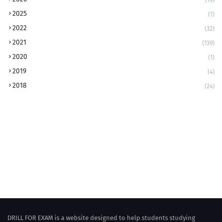
2025
(1)
2022
(32)
2021
(139)
2020
(1)
2019
(4)
2018
(24)
DRILL FOR EXAM is a website designed to help students studying