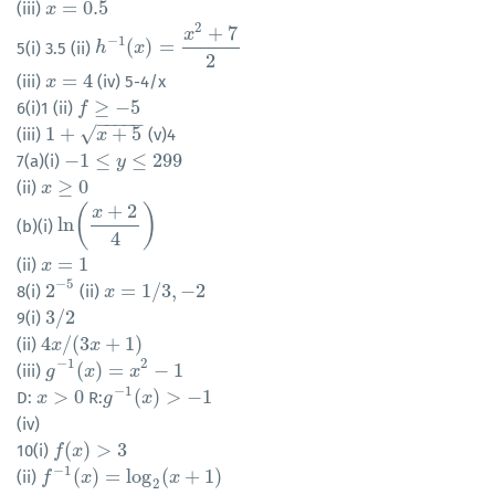
=
0.5
(iii)
x
x
=
0.5
2
+
7
x
−
1
(
)
=
5(i) 3.5 (ii)
h
h
−
1
(
x
)
x
=
x
2
+
7
2
2
=
4
(iii)
(iv) 5-4/x
x
x
=
4
≥
−
5
6(i)1 (ii)
f
f
≥
−
5
−
−
−
−
−
1
+
+
5
√
(iii)
(v)4
1
+
x
+
5
x
−
1
≤
≤
299
7(a)(i)
−
1
≤
y
≤
299
y
≥
0
(ii)
x
x
≥
0
+
2
(
)
x
ln
(b)(i)
ln
(
x
+
2
4
)
4
=
1
(ii)
x
x
=
1
−
5
2
=
1
/
3
,
−
2
8(i)
(ii)
2
−
5
x
x
=
1
/
3
,
−
2
3
/
2
9(i)
3
/
2
4
/
(
3
+
1
)
(ii)
4
x
x
/
(
3
x
+
x
1
)
−
1
2
(
)
=
−
1
(iii)
g
g
−
1
(
x
)
x
=
x
2
−
1
x
−
1
>
0
(
)
>
−
1
D:
R:
x
x
>
0
g
g
−
1
(
x
)
x
>
−
1
(iv)
(
)
>
3
10(i)
f
f
(
x
)
x
>
3
−
1
(
)
=
log
(
+
1
)
(ii)
f
f
−
1
(
x
)
=
x
log
2
(
x
+
1
)
x
2