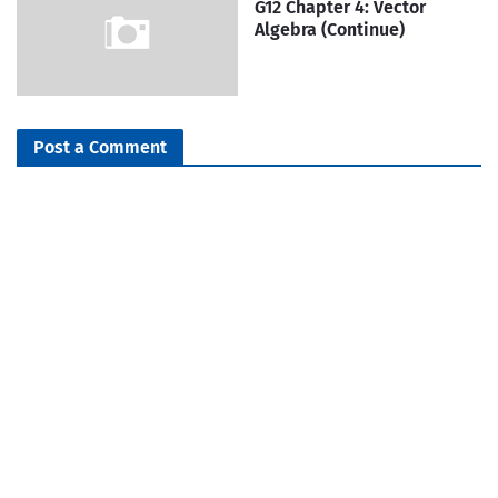
G12 Chapter 4: Vector
Algebra (Continue)
Post a Comment