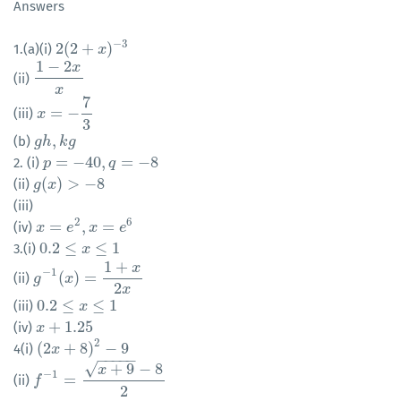
Answers
−
3
2
(
2
+
)
1.(a)(i)
2
(
2
+
x
)
−
3
x
1
−
2
x
(ii)
1
−
2
x
x
x
7
=
−
(iii)
x
x
=
−
7
3
3
,
(b)
g
g
h
h
,
k
k
g
g
=
−
40
,
=
−
8
2. (i)
p
p
=
−
40
,
q
=
−
8
q
(
)
>
−
8
(ii)
g
g
(
x
x
)
>
−
8
(iii)
2
6
=
,
=
(iv)
x
x
=
e
2
,
x
e
=
e
6
x
e
0.2
≤
≤
1
3.(i)
0.2
≤
x
≤
1
x
1
+
x
−
1
(
)
=
(ii)
g
g
−
1
(
x
)
x
=
1
+
x
2
x
2
x
0.2
≤
≤
1
(iii)
0.2
≤
x
≤
1
x
+
1.25
(iv)
x
x
+
1.25
2
(
2
+
8
)
−
9
4(i)
(
2
x
x
+
8
)
2
−
9
−
−
−
−
−
√
+
9
−
8
x
−
1
=
(ii)
f
f
−
1
=
x
+
9
−
8
2
2