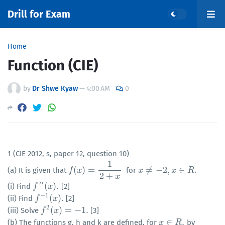
Drill for Exam
Home
Function (CIE)
by
Dr Shwe Kyaw
—
4:00 AM
0
1 (CIE 2012, s, paper 12, question 10)
1
(
)
=
≠
−
2
,
∈
.
(a) It is given that
for
f
f
(
x
)
x
=
1
2
+
x
x
x
≠
−
2
,
x
∈
R
.
x
R
2
+
x
(
)
.
(i) Find
'
'
[2]
f
f
″
(
x
)
.
x
−
1
(
)
.
(ii) Find
[2]
f
f
−
1
(
x
)
.
x
2
(
)
=
−
1.
(iii) Solve
[3]
f
f
2
(
x
)
x
=
−
1.
∈
,
(b) The functions g, h and k are defined, for
by
x
x
∈
R
,
R