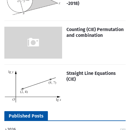
-2018)
Counting (CIE) Permutation
and combination
Straight Line Equations
(CIE)
Published Posts
2026
(19)