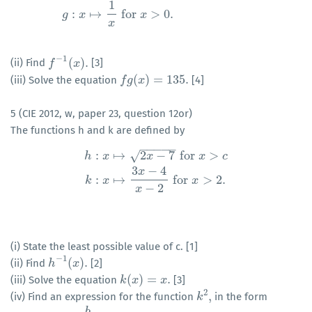
1
f
:
x
↦
4
x
2
+
32
x
+
55
for
x
>
−
4
g
:
x
↦
1
x
for
x
>
0.
:
↦
for
>
0.
g
x
x
x
−
1
(
)
.
(ii) Find
[3]
f
f
−
1
(
x
)
.
x
(
)
=
135.
(iii) Solve the equation
[4]
f
f
g
g
(
x
)
x
=
135.
5 (CIE 2012, w, paper 23, question 12or)
The functions h and k are defined by
−
−
−
−
−
:
↦
2
−
7
for
>
√
h
x
x
x
c
3
−
4
h
:
x
↦
2
x
−
7
for
x
>
c
k
:
x
↦
3
x
−
4
x
−
2
for
x
>
2.
x
:
↦
for
>
2.
k
x
x
−
2
x
(i) State the least possible value of c. [1]
−
1
(
)
.
(ii) Find
[2]
h
h
−
1
(
x
)
x
.
(
)
=
.
(iii) Solve the equation
[3]
k
k
(
x
x
)
=
x
.
x
2
,
(iv) Find an expression for the function
in the form
k
k
2
,
b