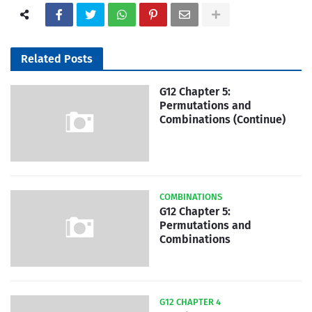
Related Posts
G12 Chapter 5:
Permutations and
Combinations (Continue)
COMBINATIONS
G12 Chapter 5:
Permutations and
Combinations
G12 CHAPTER 4