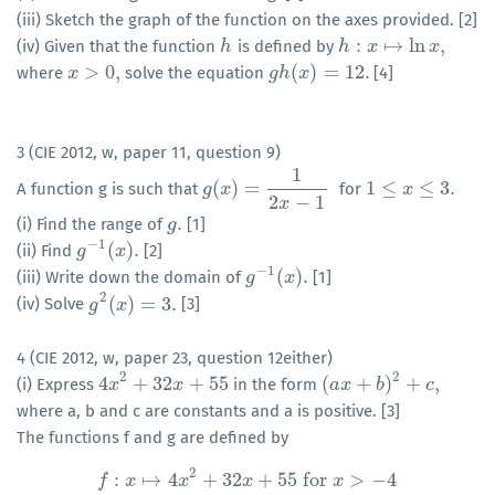
(iii) Sketch the graph of the function on the axes provided. [2]
:
↦
ln
,
(iv) Given that the function
is defined by
h
h
h
h
:
x
↦
x
ln
x
,
x
>
0
,
(
)
=
12.
where
solve the equation
[4]
x
x
>
0
,
g
g
h
h
(
x
x
)
=
12.
3 (CIE 2012, w, paper 11, question 9)
1
(
)
=
1
≤
≤
3.
A function g is such that
for
g
g
(
x
x
)
=
1
2
x
−
1
1
≤
x
≤
3.
x
2
−
1
x
.
(i) Find the range of
[1]
g
g
.
−
1
(
)
.
(ii) Find
[2]
g
g
−
1
(
x
)
x
.
−
1
(
)
.
(iii) Write down the domain of
[1]
g
g
−
1
(
x
)
x
.
2
(
)
=
3.
(iv) Solve
[3]
g
g
2
(
x
x
)
=
3.
4 (CIE 2012, w, paper 23, question 12either)
2
2
4
+
32
+
55
(
+
)
+
,
(i) Express
in the form
4
x
x
2
+
32
x
+
55
x
(
a
a
x
x
+
b
)
2
+
b
c
,
c
where a, b and c are constants and a is positive. [3]
The functions f and g are defined by
2
:
↦
4
+
32
+
55
for
>
−
4
f
x
x
x
x