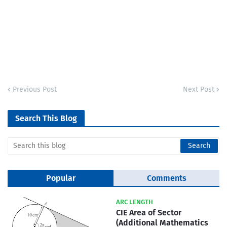
Previous Post
Next Post
Search This Blog
Popular
Comments
ARC LENGTH
CIE Area of Sector
(Additional Mathematics