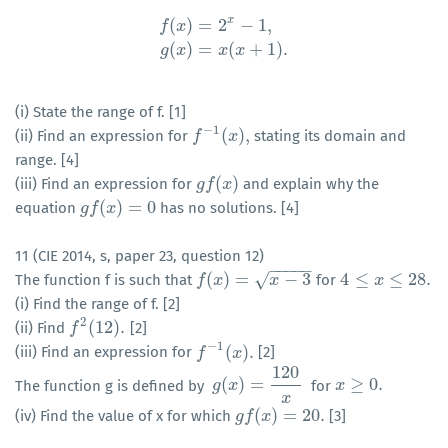
x
(
)
=
2
−
1
,
f
x
f
(
x
)
=
2
x
−
1
,
g
(
x
)
=
x
(
x
+
1
)
.
(
)
=
(
+
1
)
.
g
x
x
x
(i) State the range of f. [1]
−
1
(
)
,
(ii) Find an expression for
stating its domain and
f
f
−
1
(
x
)
,
x
range. [4]
(
)
(iii) Find an expression for
and explain why the
g
g
f
f
(
x
)
x
(
)
=
0
equation
has no solutions. [4]
g
g
f
f
(
x
)
x
=
0
11 (CIE 2014, s, paper 23, question 12)
−
−
−
−
−
(
)
=
−
3
4
≤
≤
28.
√
The function f is such that
for
f
f
(
x
)
x
=
x
−
3
x
4
≤
x
≤
28.
x
(i) Find the range of f. [2]
2
(
12
)
.
(ii) Find
[2]
f
f
2
(
12
)
.
−
1
(
)
.
(iii) Find an expression for
[2]
f
f
−
1
(
x
)
.
x
120
(
)
=
≥
0.
The function g is defined by
for
g
g
(
x
x
)
=
120
x
x
x
≥
0.
x
(
)
=
20.
(iv) Find the value of x for which
[3]
g
g
f
f
(
x
)
x
=
20.