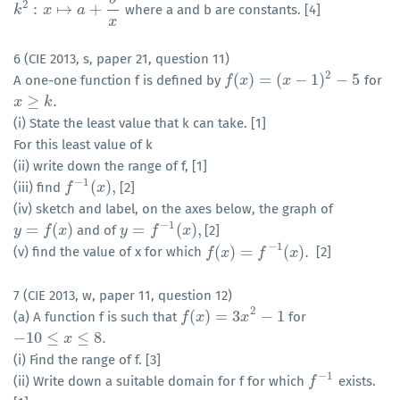
2
:
↦
+
where a and b are constants. [4]
k
k
2
:
x
↦
x
a
+
b
x
a
x
6 (CIE 2013, s, paper 21, question 11)
2
(
)
=
(
−
1
)
−
5
A one-one function f is defined by
for
f
f
(
x
)
x
=
(
x
−
1
)
2
x
−
5
≥
.
x
x
≥
k
.
k
(i) State the least value that k can take. [1]
For this least value of k
(ii) write down the range of f, [1]
−
1
(
)
,
(iii) find
[2]
f
f
−
1
(
x
)
,
x
(iv) sketch and label, on the axes below, the graph of
−
1
=
(
)
=
(
)
,
and of
[2]
y
y
=
f
(
x
)
f
x
y
y
=
f
−
1
f
(
x
)
,
x
−
1
(
)
=
(
)
.
(v) find the value of x for which
[2]
f
f
(
x
)
x
=
f
−
1
(
x
f
)
.
x
7 (CIE 2013, w, paper 11, question 12)
2
(
)
=
3
−
1
(a) A function f is such that
for
f
f
(
x
)
x
=
3
x
2
−
1
x
−
10
≤
≤
8.
−
10
≤
x
≤
8.
x
(i) Find the range of f. [3]
−
1
(ii) Write down a suitable domain for f for which
exists.
f
f
−
1