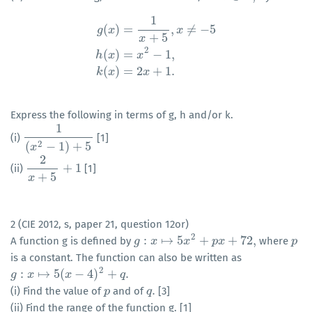
1
(
)
=
,
≠
−
5
g
x
x
+
5
x
g
(
x
)
=
1
x
+
5
,
x
≠
−
5
h
(
x
)
=
x
2
−
1
,
k
(
x
)
=
2
x
+
1.
2
(
)
=
−
1
,
h
x
x
(
)
=
2
+
1.
k
x
x
Express the following in terms of g, h and/or k.
1
(i)
[1]
1
(
x
2
−
1
)
+
5
2
(
−
1
)
+
5
x
2
+
1
(ii)
[1]
2
x
+
5
+
1
+
5
x
2 (CIE 2012, s, paper 21, question 12or)
2
:
↦
5
+
+
72
,
A function g is defined by
where
g
g
:
x
↦
x
5
x
2
+
p
x
x
+
72
,
p
x
p
p
is a constant. The function can also be written as
2
:
↦
5
(
−
4
)
+
.
g
g
:
x
↦
x
5
(
x
−
4
)
2
x
+
q
.
q
.
(i) Find the value of
and of
[3]
p
p
q
q
.
(ii) Find the range of the function g. [1]