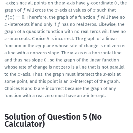
-axis; since all points on the
-axis have
-coordinate 0 , the
x
x
y
y
graph of
will cross the
-axis at values of
such that
f
f
x
x
x
x
(
)
=
0
. Therefore, the graph of a function
will have no
f
f
(
x
)
x
=
0
f
f
-intercepts if and only if
has no real zeros. Likewise, the
x
x
f
f
graph of a quadratic function with no real zeros will have no
-intercepts. Choice A is incorrect. The graph of a linear
x
x
function in the
-plane whose rate of change is not zero is
x
x
y
y
a line with a nonzero slope. The
-axis is a horizontal line
x
x
and thus has slope 0 , so the graph of the linear function
whose rate of change is not zero is a line that is not parallel
to the
-axis. Thus, the graph must intersect the
-axis at
x
x
x
x
some point, and this point is an
-intercept of the graph.
x
x
Choices B and D are incorrect because the graph of any
function with a real zero must have an x-intercept.
Solution of Question 5 (No
Calculator)