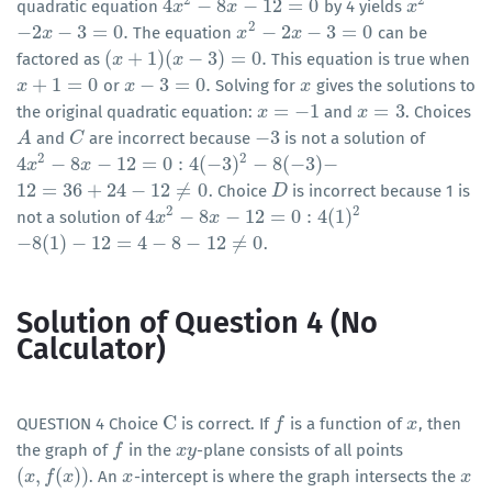
2
2
4
−
8
−
12
=
0
quadratic equation
by 4 yields
4
x
x
2
−
8
x
−
12
x
=
0
x
x
2
2
−
2
−
3
=
0
.
−
2
−
3
=
0
The equation
can be
−
2
x
−
x
3
=
0
.
x
x
2
−
2
x
−
3
=
x
0
(
+
1
)
(
−
3
)
=
0
.
factored as
This equation is true when
(
x
x
+
1
)
(
x
−
3
)
=
x
0
.
+
1
=
0
−
3
=
0
.
or
Solving for
gives the solutions to
x
x
+
1
=
0
x
x
−
3
=
0
.
x
x
=
−
1
=
3
the original quadratic equation:
and
. Choices
x
x
=
−
1
x
x
=
3
−
3
and
are incorrect because
is not a solution of
A
A
C
C
−
3
2
2
4
−
8
−
12
=
0
:
4
(
−
3
)
−
8
(
−
3
)
−
4
x
x
2
−
8
x
−
12
x
=
0
:
4
(
−
3
)
2
−
8
(
−
3
)
−
12
=
36
+
24
−
12
≠
0
. Choice
is incorrect because 1 is
12
=
36
+
24
−
12
≠
0
D
D
2
2
4
−
8
−
12
=
0
:
4
(
1
)
not a solution of
4
x
x
2
−
8
x
−
12
x
=
0
:
4
(
1
)
2
−
8
(
1
)
−
12
=
4
−
8
−
12
≠
0
.
−
8
(
1
)
−
12
=
4
−
8
−
12
≠
0
Solution of Question 4 (No
Calculator)
C
QUESTION 4 Choice
is correct. If
is a function of
, then
C
f
f
x
x
the graph of
in the
-plane consists of all points
f
f
x
x
y
y
(
,
(
)
)
. An
-intercept is where the graph intersects the
(
x
x
,
f
(
f
x
)
)
x
x
x
x
x