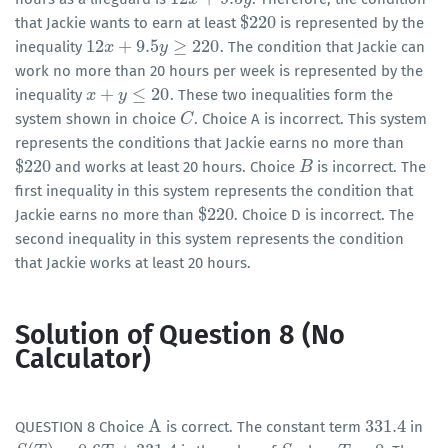
$
220
that Jackie wants to earn at least
is represented by the
$
220
12
+
9.5
≥
220
inequality
. The condition that Jackie can
12
x
x
+
9.5
y
≥
220
y
work no more than 20 hours per week is represented by the
+
≤
20
inequality
. These two inequalities form the
x
x
+
y
≤
20
y
system shown in choice
. Choice A is incorrect. This system
C
C
represents the conditions that Jackie earns no more than
$
220
and works at least 20 hours. Choice
is incorrect. The
$
220
B
B
first inequality in this system represents the condition that
$
220
Jackie earns no more than
. Choice D is incorrect. The
$
220
second inequality in this system represents the condition
that Jackie works at least 20 hours.
Solution of Question 8 (No
Calculator)
A
331.4
QUESTION 8 Choice
is correct. The constant term
in
A
331.4