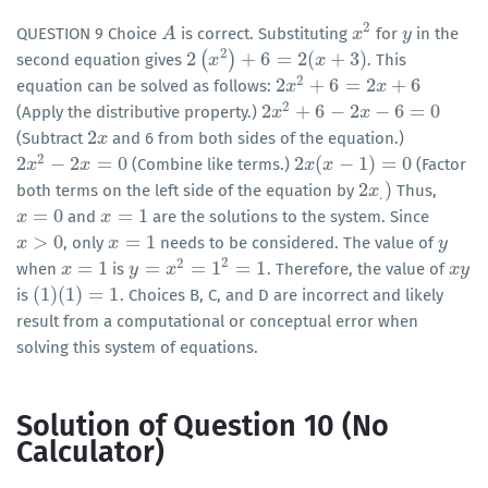
2
QUESTION 9 Choice
is correct. Substituting
for
in the
A
A
x
x
2
y
y
2
2
(
)
+
6
=
2
(
+
3
)
second equation gives
. This
2
(
x
2
x
)
+
6
=
2
(
x
+
3
)
x
2
2
+
6
=
2
+
6
equation can be solved as follows:
2
x
x
2
+
6
=
2
x
+
6
x
2
2
+
6
−
2
−
6
=
0
(Apply the distributive property.)
2
x
x
2
+
6
−
2
x
−
6
=
0
x
2
(Subtract
and 6 from both sides of the equation.)
2
x
x
2
2
−
2
=
0
2
(
−
1
)
=
0
(Combine like terms.)
(Factor
2
x
x
2
−
2
x
=
0
x
2
x
x
(
x
−
x
1
)
=
0
2
)
both terms on the left side of the equation by
Thus,
2
x
x
.
)
.
=
0
=
1
and
are the solutions to the system. Since
x
x
=
0
x
x
=
1
>
0
=
1
, only
needs to be considered. The value of
x
x
>
0
x
x
=
1
y
y
2
2
=
1
=
=
1
=
1
when
is
. Therefore, the value of
x
x
=
1
y
y
=
x
2
=
x
1
2
=
1
x
x
y
y
(
1
)
(
1
)
=
1
is
. Choices B, C, and D are incorrect and likely
(
1
)
(
1
)
=
1
result from a computational or conceptual error when
solving this system of equations.
Solution of Question 10 (No
Calculator)