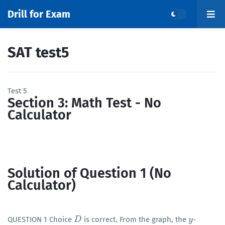
Drill for Exam
SAT test5
Test 5
Section 3: Math Test - No
Calculator
Solution of Question 1 (No
Calculator)
QUESTION 1 Choice
is correct. From the graph, the
-
D
D
y
y