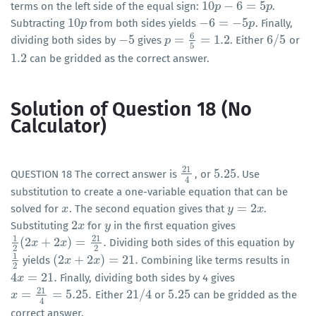
10
−
6
=
5
terms on the left side of the equal sign:
.
10
p
p
−
6
=
5
p
p
10
−
6
=
−
5
Subtracting
from both sides yields
. Finally,
10
p
p
−
6
=
−
5
p
p
6
−
5
=
=
1.2
6
/
5
dividing both sides by
gives
. Either
or
−
5
p
p
=
6
5
=
1.2
6
/
5
5
1.2
can be gridded as the correct answer.
1.2
Solution of Question 18 (No
Calculator)
21
5.25
.
QUESTION 18 The correct answer is
, or
Use
21
4
5.25
.
4
substitution to create a one-variable equation that can be
=
2
solved for
. The second equation gives that
.
x
x
y
y
=
2
x
x
2
Substituting
for
in the first equation gives
2
x
x
y
y
1
21
(
2
+
2
)
=
.
Dividing both sides of this equation by
1
2
(
2
x
x
+
2
x
)
=
21
x
2
.
2
2
1
(
2
+
2
)
=
21
.
yields
Combining like terms results in
1
2
(
2
x
x
+
2
x
)
=
21
x
.
2
4
=
21
.
Finally, dividing both sides by 4 gives
4
x
x
=
21
.
21
=
=
5.25
.
21
/
4
5.25
Either
or
can be gridded as the
x
x
=
21
4
=
5.25
.
21
/
4
5.25
4
correct answer.