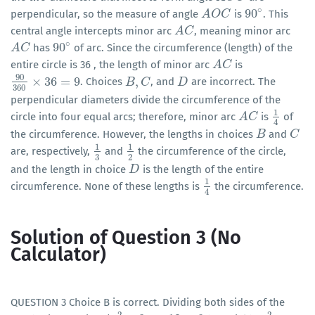
∘
90
perpendicular, so the measure of angle
is
. This
A
A
O
O
C
C
90
∘
central angle intercepts minor arc
, meaning minor arc
A
A
C
C
∘
90
has
of arc. Since the circumference (length) of the
A
A
C
C
90
∘
entire circle is 36 , the length of minor arc
is
A
A
C
C
90
×
36
=
9
,
. Choices
, and
are incorrect. The
90
360
×
36
=
9
B
B
,
C
C
D
D
360
perpendicular diameters divide the circumference of the
1
circle into four equal arcs; therefore, minor arc
is
of
A
A
C
C
1
4
4
the circumference. However, the lengths in choices
and
B
B
C
C
1
1
are, respectively,
and
the circumference of the circle,
1
3
1
2
3
2
and the length in choice
is the length of the entire
D
D
1
circumference. None of these lengths is
the circumference.
1
4
4
Solution of Question 3 (No
Calculator)
QUESTION 3 Choice B is correct. Dividing both sides of the