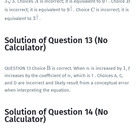
√
3
3
9
. Choices
is incorrect; it is equivalent to
. Choice
3
3
A
A
9
1
3
B
B
3
1
9
C
is incorrect; it is equivalent to
. Choice
is incorrect; it is
9
1
4
C
4
1
3
equivalent to
.
3
1
2
2
Solution of Question 13 (No
Calculator)
B
1
,
QUESTION 13 Choice
is correct. When
is increased by
B
n
n
1
,
t
t
increases by the coefficient of
, which is 1 . Choices A, C,
n
n
and D are incorrect and likely result from a conceptual error
when interpreting the equation.
Solution of Question 14 (No
Calculator)