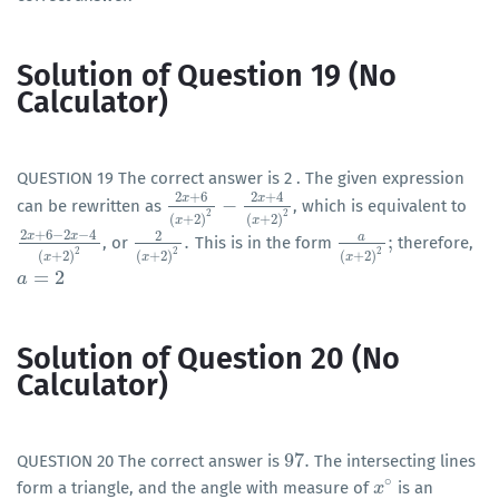
Solution of Question 19 (No
Calculator)
QUESTION 19 The correct answer is 2 . The given expression
2
+
6
2
+
4
x
x
−
can be rewritten as
, which is equivalent to
2
x
+
6
(
x
+
2
)
2
−
2
x
+
4
(
x
+
2
)
2
2
2
(
+
2
)
(
+
2
)
x
x
2
+
6
−
2
−
4
2
x
x
a
.
;
, or
This is in the form
therefore,
2
x
+
6
−
2
x
−
4
(
x
+
2
)
2
2
(
x
+
2
)
2
.
a
(
x
+
2
)
2
;
2
2
2
(
+
2
)
(
+
2
)
(
+
2
)
x
x
x
=
2
a
a
=
2
Solution of Question 20 (No
Calculator)
97
.
QUESTION 20 The correct answer is
The intersecting lines
97
.
∘
form a triangle, and the angle with measure of
is an
x
x
∘