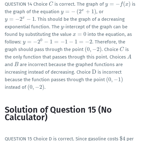
=
−
(
)
QUESTION 14 Choice
is correct. The graph of
is
C
C
y
y
=
−
f
(
x
)
f
x
x
=
−
(
2
+
1
)
the graph of the equation
, or
y
y
=
−
(
2
x
+
1
)
x
=
−
2
−
1
. This should be the graph of a decreasing
y
y
=
−
2
x
−
1
exponential function. The
-intercept of the graph can be
y
y
=
0
found by substituting the value
into the equation, as
x
x
=
0
0
=
−
2
−
1
=
−
1
−
1
=
−
2
follows:
. Therefore, the
y
y
=
−
2
0
−
1
=
−
1
−
1
=
−
2
(
0
,
−
2
)
graph should pass through the point
. Choice
is
(
0
,
−
2
)
C
C
the only function that passes through this point. Choices
A
A
and
are incorrect because the graphed functions are
B
B
D
increasing instead of decreasing. Choice
is incorrect
D
(
0
,
−
1
)
because the function passes through the point
(
0
,
−
1
)
(
0
,
−
2
)
instead of
.
(
0
,
−
2
)
Solution of Question 15 (No
Calculator)
$
4
QUESTION 15 Choice D is correct. Since gasoline costs
per
$
4