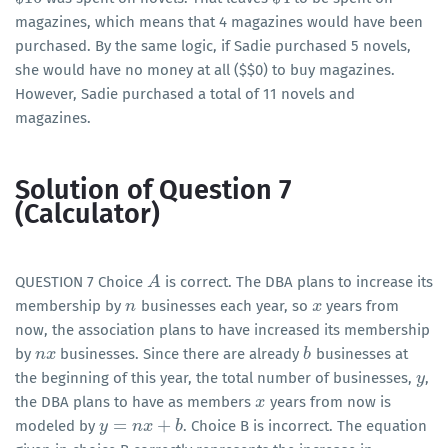
magazines, which means that 4 magazines would have been
purchased. By the same logic, if Sadie purchased 5 novels,
she would have no money at all (
$
$
0) to buy magazines.
However, Sadie purchased a total of 11 novels and
magazines.
Solution of Question 7
(Calculator)
QUESTION 7 Choice
is correct. The DBA plans to increase its
A
A
membership by
businesses each year, so
years from
n
n
x
x
now, the association plans to have increased its membership
by
businesses. Since there are already
businesses at
n
n
x
x
b
b
the beginning of this year, the total number of businesses,
,
y
y
the DBA plans to have as members
years from now is
x
x
=
+
modeled by
. Choice B is incorrect. The equation
y
y
=
n
x
+
n
b
x
b