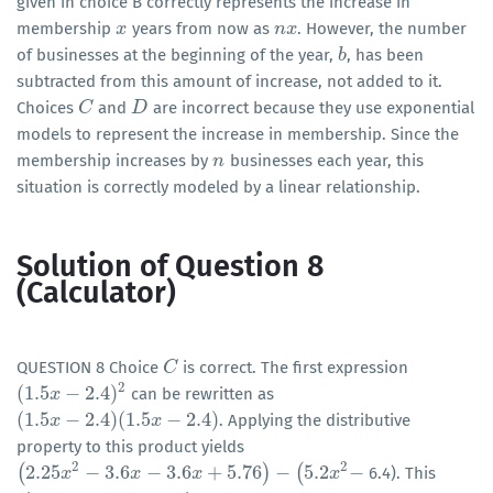
given in choice B correctly represents the increase in
membership
years from now as
. However, the number
x
x
n
n
x
x
of businesses at the beginning of the year,
, has been
b
b
subtracted from this amount of increase, not added to it.
Choices
and
are incorrect because they use exponential
C
C
D
D
models to represent the increase in membership. Since the
membership increases by
businesses each year, this
n
n
situation is correctly modeled by a linear relationship.
Solution of Question 8
(Calculator)
QUESTION 8 Choice
is correct. The first expression
C
C
2
(
1.5
−
2.4
)
can be rewritten as
(
1.5
x
x
−
2.4
)
2
(
1.5
−
2.4
)
(
1.5
−
2.4
)
. Applying the distributive
(
1.5
x
x
−
2.4
)
(
1.5
x
−
2.4
)
x
property to this product yields
2
2
(
2.25
−
3.6
−
3.6
+
5.76
)
−
(
5.2
−
6.4). This
(
2.25
x
2
x
−
3.6
x
−
3.6
x
x
+
5.76
)
−
(
x
5.2
x
2
−
x