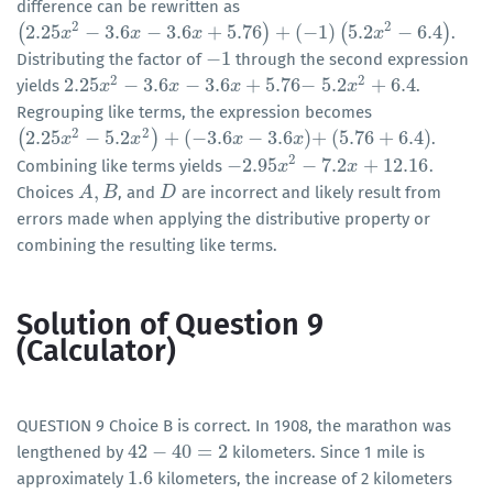
difference can be rewritten as
2
2
(
2.25
−
3.6
−
3.6
+
5.76
)
+
(
−
1
)
(
5.2
−
6.4
)
.
(
2.25
x
2
x
−
3.6
x
−
3.6
x
x
+
5.76
)
+
(
x
−
1
)
(
5.2
x
2
−
6.4
)
x
−
1
Distributing the factor of
through the second expression
−
1
2
2
2.25
−
3.6
−
3.6
+
5.76
−
5.2
+
6.4
yields
.
2.25
x
x
2
−
3.6
x
−
3.6
x
x
+
5.76
−
x
5.2
x
x
2
+
6.4
Regrouping like terms, the expression becomes
2
2
(
2.25
−
5.2
)
+
(
−
3.6
−
3.6
)
+
(
5.76
+
6.4
)
.
(
2.25
x
2
x
−
5.2
x
2
)
+
(
−
x
3.6
x
−
3.6
x
)
+
x
x
(
5.76
+
6.4
)
2
−
2.95
−
7.2
+
12.16
Combining like terms yields
.
−
2.95
x
2
x
−
7.2
x
+
12.16
x
,
Choices
, and
are incorrect and likely result from
A
A
,
B
B
D
D
errors made when applying the distributive property or
combining the resulting like terms.
Solution of Question 9
(Calculator)
QUESTION 9 Choice B is correct. In 1908, the marathon was
42
−
40
=
2
lengthened by
kilometers. Since 1 mile is
42
−
40
=
2
1.6
approximately
kilometers, the increase of 2 kilometers
1.6