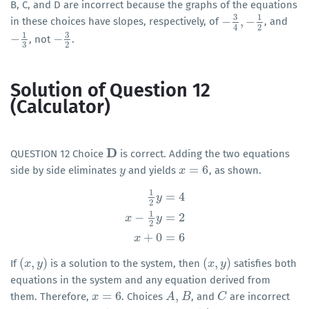
B, C, and D are incorrect because the graphs of the equations
3
1
−
,
−
in these choices have slopes, respectively, of
, and
−
3
4
,
−
1
2
2
4
3
1
−
−
, not
.
−
1
3
−
3
2
3
2
Solution of Question 12
(Calculator)
D
QUESTION 12 Choice
is correct. Adding the two equations
D
=
6
side by side eliminates
and yields
, as shown.
y
y
x
x
=
6
1
=
4
y
2
1
−
=
2
1
2
y
=
4
x
−
1
2
y
=
2
x
+
0
=
6
x
y
2
+
0
=
6
x
(
,
)
(
,
)
If
is a solution to the system, then
satisfies both
(
x
x
,
y
)
y
(
x
x
,
y
)
y
equations in the system and any equation derived from
=
6
,
them. Therefore,
. Choices
, and
are incorrect
x
x
=
6
A
A
,
B
B
C
C