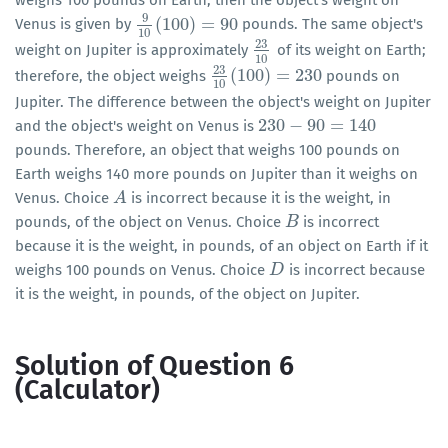
weighs 100 pounds on Earth, then the object's weight on
9
(
100
)
=
90
Venus is given by
pounds. The same object's
9
10
(
100
)
=
90
10
23
weight on Jupiter is approximately
of its weight on Earth;
23
10
10
23
(
100
)
=
230
therefore, the object weighs
pounds on
23
10
(
100
)
=
230
10
Jupiter. The difference between the object's weight on Jupiter
230
−
90
=
140
and the object's weight on Venus is
230
−
90
=
140
pounds. Therefore, an object that weighs 100 pounds on
Earth weighs 140 more pounds on Jupiter than it weighs on
Venus. Choice
is incorrect because it is the weight, in
A
A
pounds, of the object on Venus. Choice
is incorrect
B
B
because it is the weight, in pounds, of an object on Earth if it
weighs 100 pounds on Venus. Choice
is incorrect because
D
D
it is the weight, in pounds, of the object on Jupiter.
Solution of Question 6
(Calculator)