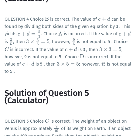
B
+
QUESTION 4 Choice
is correct. The value of
can be
B
c
c
+
d
d
found by dividing both sides of the given equation by 3 . This
5
+
=
A
+
yields
. Choice
is incorrect. If the value of
c
c
+
d
=
5
d
3
A
c
c
+
d
d
3
3
3
9
3
×
=
5
is
, then
; however,
is not equal to 5 . Choice
3
5
3
×
3
5
=
5
9
5
5
5
5
+
3
×
3
=
5
is incorrect. If the value of
is 3 , then
;
C
C
c
c
+
d
d
3
×
3
=
5
D
however, 9 is not equal to 5 . Choice
is incorrect. If the
D
+
3
×
5
=
5
value of
is 5 , then
; however, 15 is not equal
c
c
+
d
d
3
×
5
=
5
to 5 .
Solution of Question 5
(Calculator)
QUESTION 5 Choice
is correct. The weight of an object on
C
C
9
Venus is approximately
of its weight on Earth. If an object
9
10
10