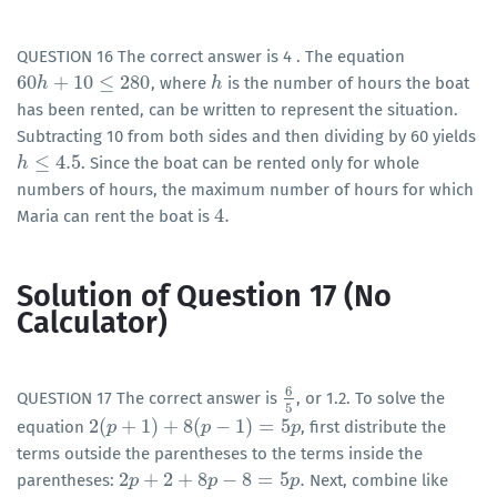
QUESTION 16 The correct answer is 4 . The equation
60
+
10
≤
280
, where
is the number of hours the boat
60
h
h
+
10
≤
280
h
h
has been rented, can be written to represent the situation.
Subtracting 10 from both sides and then dividing by 60 yields
≤
4.5
. Since the boat can be rented only for whole
h
h
≤
4.5
numbers of hours, the maximum number of hours for which
4
.
Maria can rent the boat is
4
.
Solution of Question 17 (No
Calculator)
6
QUESTION 17 The correct answer is
, or 1.2. To solve the
6
5
5
2
(
+
1
)
+
8
(
−
1
)
=
5
equation
, first distribute the
2
(
p
p
+
1
)
+
8
(
p
−
1
)
=
5
p
p
p
terms outside the parentheses to the terms inside the
2
+
2
+
8
−
8
=
5
.
parentheses:
Next, combine like
2
p
p
+
2
+
8
p
−
8
=
5
p
p
.
p