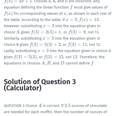
(
)
=
4
+
1
. Choices A, B, and D are incorrect. Any
f
f
(
x
)
x
=
4
x
+
1
x
equation defining the linear function
must give values of
f
f
(
)
for corresponding values of
, as shown in each row of
f
f
(
x
)
x
x
x
=
3
,
(
)
=
13
the table. According to the table, if
.
x
x
=
3
,
f
(
x
)
f
=
13
x
=
3
However, substituting
into the equation given in
x
x
=
3
A
(
3
)
=
2
(
3
)
+
(
3
)
=
9
choice
gives
3 , or
, not 13.
A
f
f
(
3
)
=
2
(
3
)
+
f
f
(
3
)
=
9
=
3
Similarly, substituting
into the equation given in
x
x
=
3
(
3
)
=
3
(
3
)
+
2
(
3
)
=
11
choice B gives
, or
, not 13.
f
f
(
3
)
=
3
(
3
)
+
2
f
f
(
3
)
=
11
=
3
Lastly, substituting
into the equation given in choice D
x
x
=
3
(
3
)
=
5
(
3
)
(
3
)
=
15
13
.
gives
, or
, not
Therefore, the
f
f
(
3
)
=
5
(
3
)
f
f
(
3
)
=
15
13
.
,
equations in choices
, and
cannot define
.
A
A
,
B
B
D
D
f
f
Solution of Question 3
(Calculator)
2.5
QUESTION 3 Choice
is correct. If
ounces of chocolate
A
A
2.5
are needed for each muffin, then the number of ounces of