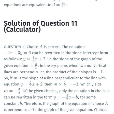
m
=
equations are equivalent to
.
d
d
=
m
V
V
Solution of Question 11
(Calculator)
QUESTION 11 Choice
is correct. The equation
A
A
−
2
+
3
=
6
can be rewritten in the slope-intercept form
−
2
x
+
x
3
y
=
6
y
2
=
+
2
as follows:
. So the slope of the graph of the
y
y
=
2
3
x
+
2
x
3
2
.
given equation is
In the
-plane, when two nonvertical
2
3
.
x
x
y
y
3
−
1
.
lines are perpendicular, the product of their slopes is
−
1
.
So, if
is the slope of a line perpendicular to the line with
m
m
2
2
=
+
2
×
=
−
1
equation
, then
, which yields
y
y
=
2
3
x
+
2
x
m
m
×
2
3
=
−
1
3
3
3
=
−
. Of the given choices, only the equation in choice A
m
m
=
−
3
2
2
3
=
−
+
can be rewritten in the form
, for some
y
y
=
−
3
2
x
+
x
b
b
2
A
constant
. Therefore, the graph of the equation in choice
b
b
A
is perpendicular to the graph of the given equation. Choices