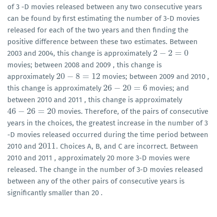
of 3 -D movies released between any two consecutive years
can be found by first estimating the number of 3-D movies
released for each of the two years and then finding the
positive difference between these two estimates. Between
2
−
2
=
0
2003 and 2004, this change is approximately
2
−
2
=
0
movies; between 2008 and 2009 , this change is
20
−
8
=
12
approximately
movies; between 2009 and 2010 ,
20
−
8
=
12
26
−
20
=
6
this change is approximately
movies; and
26
−
20
=
6
between 2010 and 2011 , this change is approximately
46
−
26
=
20
movies. Therefore, of the pairs of consecutive
46
−
26
=
20
years in the choices, the greatest increase in the number of 3
-D movies released occurred during the time period between
2011
.
2010 and
Choices A, B, and C are incorrect. Between
2011
.
2010 and 2011 , approximately 20 more 3-D movies were
released. The change in the number of 3-D movies released
between any of the other pairs of consecutive years is
significantly smaller than 20 .