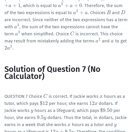
2
+
+
1
+
+
0
, which is equal to
. Therefore, the sum
+
a
a
+
1
a
a
2
+
a
+
0
a
2
+
of the two expressions is equal to
. Choices
and
a
a
2
+
a
a
B
B
D
D
are incorrect. Since neither of the two expressions has a term
3
with
, the sum of the two expressions cannot have the
a
a
3
3
term
when simplified. Choice
is incorrect. This choice
a
a
3
C
C
2
may result from mistakenly adding the terms
and
to get
a
a
2
a
a
2
2
.
2
a
a
2
Solution of Question 7 (No
Calculator)
QUESTION 7 Choice
is correct. If Jackie works
hours as a
C
C
x
x
$
12
12
tutor, which pays
per hour, she earns
dollars. If
$
12
12
x
x
$
9.50
Jackie works
hours as a lifeguard, which pays
per
y
y
$
9.50
9.5
hour, she earns
dollars. Thus the total, in dollars, Jackie
9.5
y
y
earns in a week that she works
hours as a tutor and
x
x
y
y
12
+
9.5
hours as a lifeguard is
. Therefore, the condition
12
x
x
+
9.5
y
y