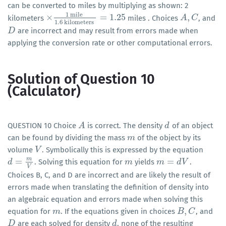
can be converted to miles by multiplying as shown: 2
1
mile
×
=
1.25
,
kilometers
miles . Choices
, and
×
1
mile
1.6
kilometers
=
1.25
A
A
,
C
C
1.6
kilometers
are incorrect and may result from errors made when
D
D
applying the conversion rate or other computational errors.
Solution of Question 10
(Calculator)
QUESTION 10 Choice
is correct. The density
of an object
A
A
d
d
can be found by dividing the mass
of the object by its
m
m
volume
. Symbolically this is expressed by the equation
V
V
m
=
=
. Solving this equation for
yields
.
d
d
=
m
V
m
m
m
m
=
d
V
d
V
V
Choices B, C, and D are incorrect and are likely the result of
errors made when translating the definition of density into
an algebraic equation and errors made when solving this
,
equation for
. If the equations given in choices
, and
m
m
B
B
,
C
C
are each solved for density
, none of the resulting
D
D
d
d