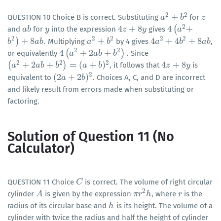
2
2
+
QUESTION 10 Choice B is correct. Substituting
for
a
a
2
+
b
2
b
z
z
2
4
+
8
4
(
+
and
for
into the expression
gives
a
a
b
b
y
y
4
z
z
+
8
y
y
4
(
a
a
2
+
2
2
2
2
2
)
+
8
.
+
4
+
4
+
8
Multiplying
by 4 gives
,
b
b
2
)
+
8
a
b
.
a
b
a
a
2
+
b
2
b
4
a
a
2
+
4
b
2
+
b
8
a
b
a
b
2
2
4
(
+
2
+
)
.
or equivalently
Since
4
(
a
a
2
+
2
a
b
+
b
a
2
b
)
.
b
2
2
2
(
+
2
+
)
=
(
+
)
4
+
8
, it follows that
is
(
a
a
2
+
2
a
b
+
a
b
2
b
)
=
(
a
b
+
b
)
2
a
b
4
z
z
+
8
y
y
2
(
2
+
2
)
equivalent to
. Choices A, C, and D are incorrect
(
2
a
a
+
2
b
)
2
b
and likely result from errors made when substituting or
factoring.
Solution of Question 11 (No
Calculator)
QUESTION 11 Choice
is correct. The volume of right circular
C
C
2
cylinder
is given by the expression
, where
is the
A
A
π
π
r
r
2
h
h
r
r
radius of its circular base and
is its height. The volume of a
h
h
cylinder with twice the radius and half the height of cylinder