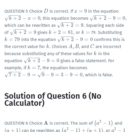
=
9
QUESTION 5 Choice
is correct. If
in the equation
D
D
x
x
=
9
−
−
−
−
−
−
−
−
√
√
+
2
−
=
0
+
2
−
9
=
0
, this equation becomes
,
k
+
2
k
−
x
=
0
x
k
+
2
k
−
9
=
0
−
−
−
−
√
+
2
=
9
.
which can be rewritten as
Squaring each side
k
+
2
k
=
9
.
−
−
−
−
√
+
2
=
9
+
2
=
81
=
of
gives
, or
79. Substituting
k
+
2
k
=
9
k
k
+
2
=
81
k
k
=
−
−
−
−
√
=
79
+
2
−
9
=
0
into the equation
confirms this is
k
k
=
79
k
+
2
k
−
9
=
0
,
the correct value for
. Choices
, and
are incorrect
k
k
A
A
,
B
B
C
C
because substituting any of these values for
in the
k
k
−
−
−
−
√
+
2
−
9
=
0
equation
gives a false statement. For
k
+
2
k
−
9
=
0
=
7
example, if
, the equation becomes
k
k
=
7
–
−
−
−
−
√
√
7
+
2
−
9
=
9
−
9
=
3
−
9
=
0
, which is false.
7
+
2
−
9
=
9
−
9
=
3
−
9
=
0
Solution of Question 6 (No
Calculator)
2
A
(
−
1
)
QUESTION 6 Choice
is correct. The sum of
and
A
(
a
a
2
−
1
)
2
2
(
+
1
)
(
−
1
)
+
(
+
1
)
−
1
can be rewritten as
, or
(
a
a
+
1
)
(
a
a
2
−
1
)
+
(
a
+
1
)
a
a
a
2
−
1