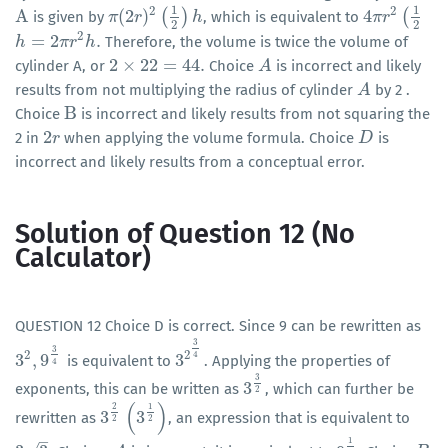
1
1
2
2
A
(
2
)
(
)
4
(
is given by
, which is equivalent to
A
π
π
(
2
r
r
)
2
(
1
2
)
h
h
4
π
π
r
r
2
(
1
2
2
2
2
=
2
.
Therefore, the volume is twice the volume of
h
h
=
2
π
r
2
π
h
r
.
h
2
×
22
=
44
.
cylinder A, or
Choice
is incorrect and likely
2
×
22
=
44
.
A
A
results from not multiplying the radius of cylinder
by 2 .
A
A
B
Choice
is incorrect and likely results from not squaring the
B
2
2 in
when applying the volume formula. Choice
is
2
r
r
D
D
incorrect and likely results from a conceptual error.
Solution of Question 12 (No
Calculator)
QUESTION 12 Choice D is correct. Since 9 can be rewritten as
3
3
2
2
4
3
,
9
3
is equivalent to
. Applying the properties of
3
2
,
9
3
4
3
2
3
4
4
3
3
exponents, this can be written as
, which can further be
3
3
2
2
(
)
2
1
3
3
rewritten as
, an expression that is equivalent to
3
2
2
(
3
1
2
)
2
2
–
1