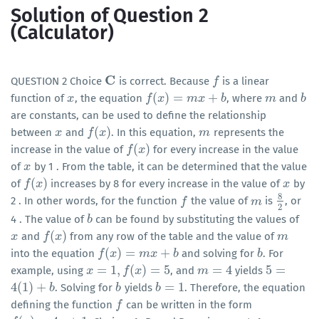
Solution of Question 2
(Calculator)
C
QUESTION 2 Choice
is correct. Because
is a linear
C
f
f
(
)
=
+
function of
, the equation
, where
and
x
x
f
f
(
x
)
x
=
m
x
+
b
m
x
b
m
m
b
b
are constants, can be used to define the relationship
(
)
between
and
. In this equation,
represents the
x
x
f
f
(
x
)
x
m
m
(
)
increase in the value of
for every increase in the value
f
f
(
x
)
x
of
by 1 . From the table, it can be determined that the value
x
x
(
)
of
increases by 8 for every increase in the value of
by
f
f
(
x
)
x
x
x
8
2 . In other words, for the function
the value of
is
, or
f
f
m
m
8
2
2
4 . The value of
can be found by substituting the values of
b
b
(
)
and
from any row of the table and the value of
x
x
f
f
(
x
)
x
m
m
(
)
=
+
into the equation
and solving for
. For
f
f
(
x
)
x
=
m
x
+
b
m
x
b
b
b
=
1
,
(
)
=
5
=
4
5
=
example, using
, and
yields
x
x
=
1
,
f
(
x
)
=
f
5
x
m
m
=
4
5
=
4
(
1
)
+
=
1
. Solving for
yields
. Therefore, the equation
4
(
1
)
+
b
b
b
b
b
b
=
1
defining the function
can be written in the form
f
f