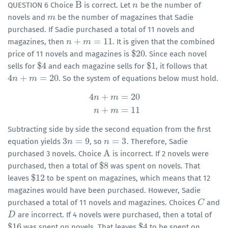
B
QUESTION 6 Choice
is correct. Let
be the number of
B
n
n
novels and
be the number of magazines that Sadie
m
m
purchased. If Sadie purchased a total of 11 novels and
+
=
11
magazines, then
. It is given that the combined
n
n
+
m
=
m
11
$
20
price of 11 novels and magazines is
. Since each novel
$
20
$
4
$
1
sells for
and each magazine sells for
, it follows that
$
4
$
1
4
+
=
20
. So the system of equations below must hold.
4
n
n
+
m
=
m
20
4
+
=
20
n
m
4
n
+
m
=
20
n
+
m
=
11
+
=
11
n
m
Subtracting side by side the second equation from the first
3
=
9
=
3
equation yields
, so
. Therefore, Sadie
3
n
n
=
9
n
n
=
3
A
purchased 3 novels. Choice
is incorrect. If 2 novels were
A
$
8
purchased, then a total of
was spent on novels. That
$
8
$
12
leaves
to be spent on magazines, which means that 12
$
12
magazines would have been purchased. However, Sadie
purchased a total of 11 novels and magazines. Choices
and
C
C
are incorrect. If 4 novels were purchased, then a total of
D
D
$
16
$
4
was spent on novels. That leaves
to be spent on
$
16
$
4