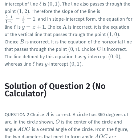
ℓ
(
0
,
1
)
intercept of line
is
. The line also passes through the
ℓ
(
0
,
1
)
(
1
,
2
)
point
. Therefore the slope of the line is
(
1
,
2
)
2
−
1
1
=
=
1
, and in slope-intercept form, the equation for
2
−
1
1
−
0
=
1
1
=
1
1
−
0
1
ℓ
=
+
1
A
line
is
. Choice
is incorrect. It is the equation
ℓ
y
y
=
x
+
1
x
A
(
1
,
0
)
of the vertical line that passes through the point
.
(
1
,
0
)
Choice
is incorrect. It is the equation of the horizontal line
B
B
(
0
C
that passes through the point
, 1). Choice
is incorrect.
(
0
C
(
0
,
0
)
The line defined by this equation has
-intercept
,
y
y
(
0
,
0
)
ℓ
(
0
,
1
)
whereas line
has
-intercept
.
ℓ
y
y
(
0
,
1
)
Solution of Question 2 (No
Calculator)
QUESTION 2 Choice
is correct. A circle has 360 degrees of
A
A
arc. In the circle shown,
is the center of the circle and
O
O
angle
is a central angle of the circle. From the figure,
A
A
O
O
C
C
the two diameters that meet to form angle
are
A
A
O
O
C
C