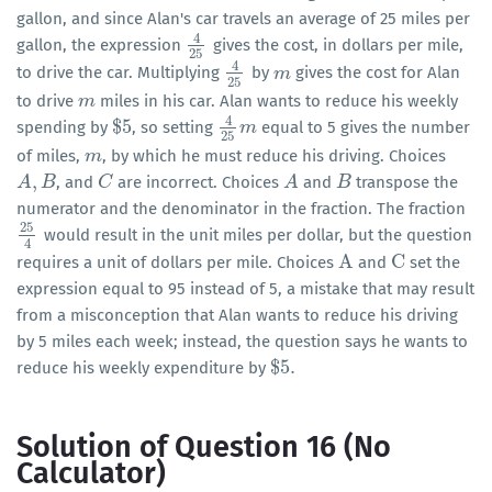
gallon, and since Alan's car travels an average of 25 miles per
4
gallon, the expression
gives the cost, in dollars per mile,
4
25
25
4
to drive the car. Multiplying
by
gives the cost for Alan
4
25
m
m
25
to drive
miles in his car. Alan wants to reduce his weekly
m
m
4
$
5
spending by
, so setting
equal to 5 gives the number
$
5
4
25
m
m
25
of miles,
, by which he must reduce his driving. Choices
m
m
,
, and
are incorrect. Choices
and
transpose the
A
A
,
B
B
C
C
A
A
B
B
numerator and the denominator in the fraction. The fraction
25
would result in the unit miles per dollar, but the question
25
4
4
A
C
requires a unit of dollars per mile. Choices
and
set the
A
C
expression equal to 95 instead of 5, a mistake that may result
from a misconception that Alan wants to reduce his driving
by 5 miles each week; instead, the question says he wants to
$
5
.
reduce his weekly expenditure by
$
5
.
Solution of Question 16 (No
Calculator)