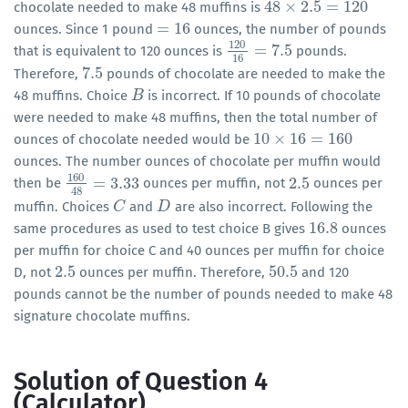
48
×
2.5
=
120
chocolate needed to make 48 muffins is
48
×
2.5
=
120
=
16
ounces. Since 1 pound
ounces, the number of pounds
=
16
120
=
7.5
that is equivalent to 120 ounces is
pounds.
120
16
=
7.5
16
7.5
Therefore,
pounds of chocolate are needed to make the
7.5
48 muffins. Choice
is incorrect. If 10 pounds of chocolate
B
B
were needed to make 48 muffins, then the total number of
10
×
16
=
160
ounces of chocolate needed would be
10
×
16
=
160
ounces. The number ounces of chocolate per muffin would
160
=
3.33
2.5
then be
ounces per muffin, not
ounces per
160
48
=
3.33
2.5
48
muffin. Choices
and
are also incorrect. Following the
C
C
D
D
16.8
same procedures as used to test choice B gives
ounces
16.8
per muffin for choice C and 40 ounces per muffin for choice
2.5
50.5
D, not
ounces per muffin. Therefore,
and 120
2.5
50.5
pounds cannot be the number of pounds needed to make 48
signature chocolate muffins.
Solution of Question 4
(Calculator)