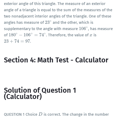
exterior angle of this triangle. The measure of an exterior
angle of a triangle is equal to the sum of the measures of the
two nonadjacent interior angles of the triangle. One of these
∘
23
angles has measure of
and the other, which is
23
∘
∘
106
supplementary to the angle with measure
, has measure
106
∘
∘
∘
∘
180
−
106
=
74
of
. Therefore, the value of
is
180
∘
−
106
∘
=
74
∘
x
x
23
+
74
=
97
.
23
+
74
=
97
Section 4: Math Test - Calculator
Solution of Question 1
(Calculator)
QUESTION 1 Choice
is correct. The change in the number
D
D