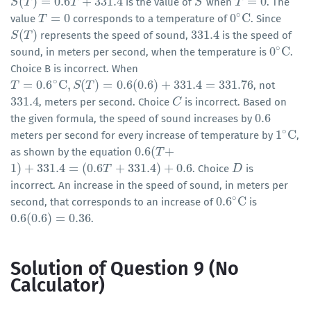
(
)
=
0.6
+
331.4
=
0
is the value of
when
. The
S
S
(
T
T
)
=
0.6
T
+
331.4
T
S
S
T
T
=
0
∘
=
0
0
C
value
corresponds to a temperature of
. Since
T
T
=
0
0
∘
C
(
)
331.4
represents the speed of sound,
is the speed of
S
S
(
T
T
)
331.4
∘
0
C
sound, in meters per second, when the temperature is
.
0
∘
C
Choice B is incorrect. When
∘
=
0.6
C
,
(
)
=
0.6
(
0.6
)
+
331.4
=
331.76
, not
T
T
=
0.6
∘
C
,
S
(
T
)
=
S
0.6
T
(
0.6
)
+
331.4
=
331.76
331.4
, meters per second. Choice
is incorrect. Based on
331.4
C
C
0.6
the given formula, the speed of sound increases by
0.6
∘
1
C
meters per second for every increase of temperature by
,
1
∘
C
0.6
(
+
as shown by the equation
0.6
(
T
T
+
1
)
+
331.4
=
(
0.6
+
331.4
)
+
0.6
. Choice
is
1
)
+
331.4
=
(
0.6
T
+
331.4
)
T
+
0.6
D
D
incorrect. An increase in the speed of sound, in meters per
∘
0.6
C
second, that corresponds to an increase of
is
0.6
∘
C
0.6
(
0.6
)
=
0.36
.
0.6
(
0.6
)
=
0.36
Solution of Question 9 (No
Calculator)